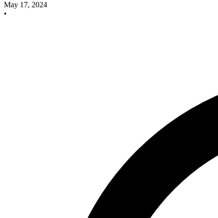
May 17, 2024
•