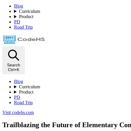
Blog
Curriculum
Product
PD
Road Trip
Search
Ctrl+K
Blog
Curriculum
Product
PD
Road Trip
Visit codehs.com
Trailblazing the Future of Elementary Co