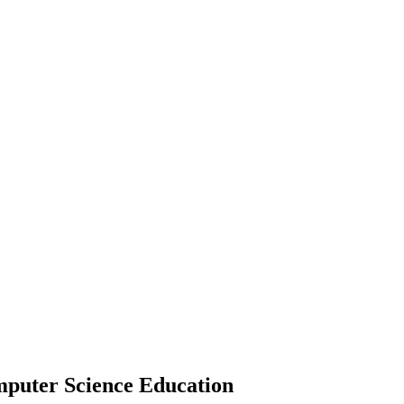
mputer Science Education