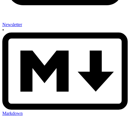
Newsletter
•
Markdown