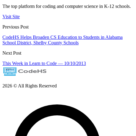
The top platform for coding and computer science in K-12 schools.
Visit Site
Previous Post
CodeHS Helps Broaden CS Education to Students in Alabama
School District, Shelby County Schools
Next Post
This Week in Learn to Code — 10/10/2013
2026 © All Rights Reserved