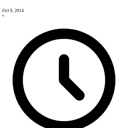
Oct 9, 2014
•