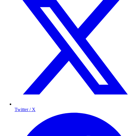
Twitter / X