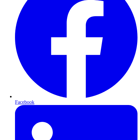
Facebook