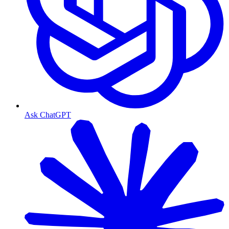
Ask ChatGPT