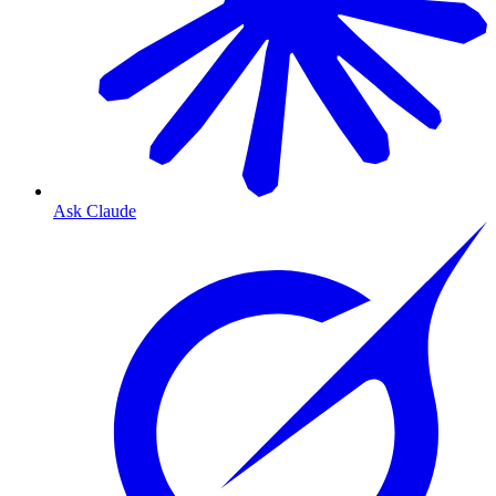
Ask Claude