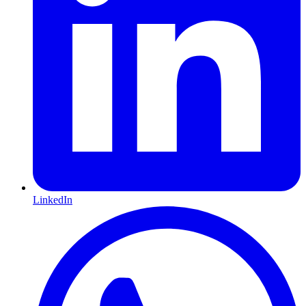
LinkedIn