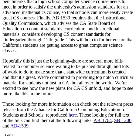
benchmarks that a high school computer science course needs to
meet in order to satisfy the university’s admission standards for an
advanced mathematics course, so that schools can more easily create
great CS courses. Finally, AB 1539 requires that the Instructional
Quality Commission, which advises the CA State Board of
Education on content standards, curriculum, and instructional
materials, considers developing CS content standards for
kindergarten through 12th grade. This will help to further ensure that
California students are getting access to great computer science
classes.
Hopefully this is just the beginning–there are several more bills
related to computer science waiting to be pushed through, and lots
of work to do to make sure that a statewide curriculum is created
and that it’s great. We’re committed to providing top notch curricular
material for students not just in CA, but all over the world. We’re
excited to see how the new plans for CA CS unfold, and hope to see
more like this in the future.
Those looking for more information can check out the relevant press
release from the Alliance for California Computing Education for
Students and Schools, reproduced
here
. Those looking for full text
of the bills can find them at the following links:
AB-1764
,
SB-1200
,
and
AB-1539
.