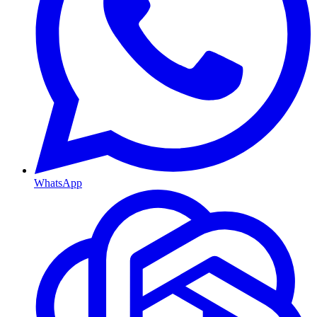
WhatsApp