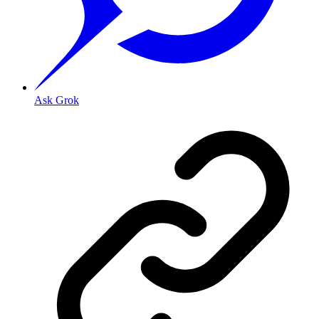
Ask Grok