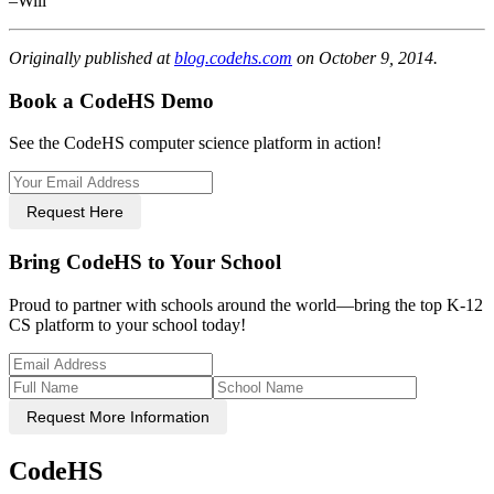
–Will
Originally published at
blog.codehs.com
on October 9, 2014.
Book a CodeHS Demo
See the CodeHS computer science platform in action!
Request Here
Bring CodeHS to Your School
Proud to partner with schools around the world—bring the top K-12
CS platform to your school today!
Request More Information
CodeHS