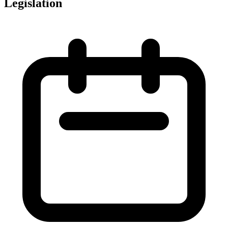
Legislation