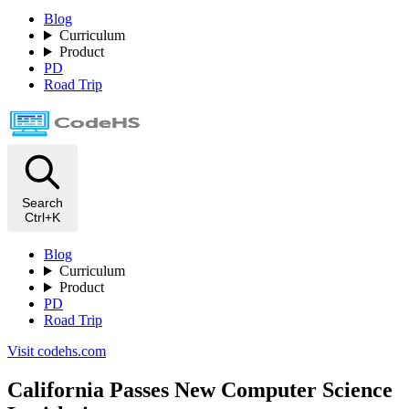
Blog
Curriculum
Product
PD
Road Trip
Search
Ctrl+K
Blog
Curriculum
Product
PD
Road Trip
Visit codehs.com
California Passes New Computer Science