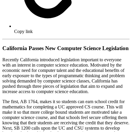
Copy link
California Passes New Computer Science Legislation
Recently California introduced legislation important to everyone
with an interest in computer science education. Motivated by the
economic need for computer talent and the educational benefits of
early exposure to the types of programmatic thinking and problem
solving demanded by computer science classes, California has
pushed through three pieces of legislation that aim to expand and
increase access to computer science education.
The first, AB 1764, makes it so students can earn school credit for
mathematics for completing a UC approved CS course. This will
make it so that more college bound students are motivated take a
computer science course, and that schools feel secure offering them
knowing that their students are receiving the credit that they deserve.
Next, SB 1200 calls upon the UC and CSU systems to develop