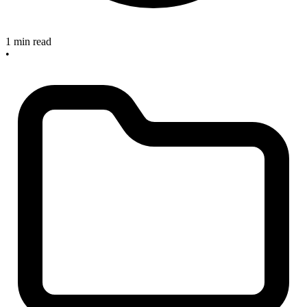
1 min read
•