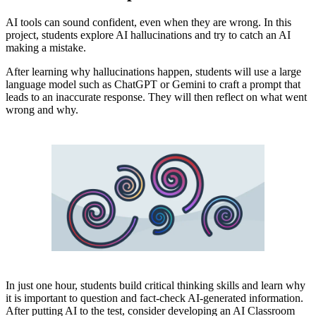
AI tools can sound confident, even when they are wrong. In this
project, students explore AI hallucinations and try to catch an AI
making a mistake.
After learning why hallucinations happen, students will use a large
language model such as ChatGPT or Gemini to craft a prompt that
leads to an inaccurate response. They will then reflect on what went
wrong and why.
In just one hour, students build critical thinking skills and learn why
it is important to question and fact-check AI-generated information.
After putting AI to the test, consider developing an AI Classroom