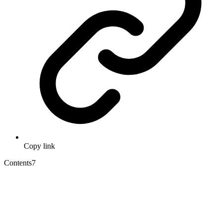
Copy link
Contents
7