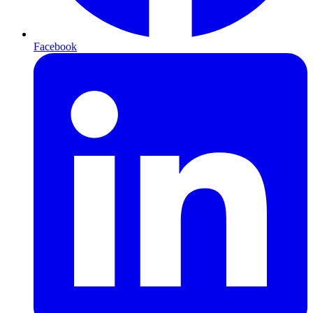
Facebook