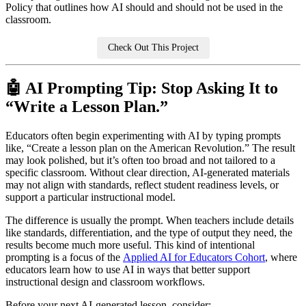
Policy that outlines how AI should and should not be used in the
classroom.
Check Out This Project
🤖 AI Prompting Tip: Stop Asking It to
“Write a Lesson Plan.”
Educators often begin experimenting with AI by typing prompts
like, “Create a lesson plan on the American Revolution.” The result
may look polished, but it’s often too broad and not tailored to a
specific classroom. Without clear direction, AI-generated materials
may not align with standards, reflect student readiness levels, or
support a particular instructional model.
The difference is usually the prompt. When teachers include details
like standards, differentiation, and the type of output they need, the
results become much more useful. This kind of intentional
prompting is a focus of the
Applied AI for Educators Cohort
, where
educators learn how to use AI in ways that better support
instructional design and classroom workflows.
Before your next AI-generated lesson, consider: