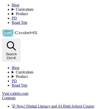
Blog
Curriculum
Product
PD
Road Trip
Search
Ctrl+K
Blog
Curriculum
Product
PD
Road Trip
Visit codehs.com
Contents
💡 New! Digital Literacy and AI High School Course