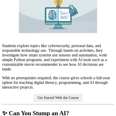
Students explore topics like cybersecurity, personal data, and
responsible technology use. Through hands-on activities, they
investigate how smart systems use sensors and automation, write
simple Python programs, and experiment with AI tools such as a
customizable movie recommender to see how AI decisions are
made.
With no prerequisites required, the course gives schools a full-year
option for teaching digital literacy, programming, and AI through
interactive projects.
Get Started With the Course
✨ Can You Stump an AI?