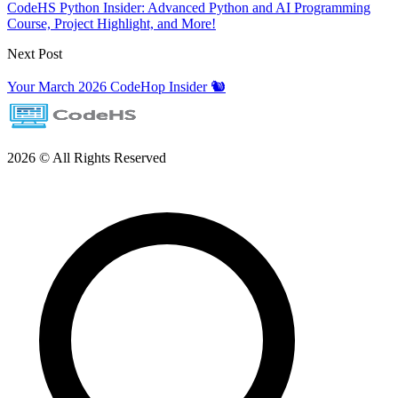
CodeHS Python Insider: Advanced Python and AI Programming
Course, Project Highlight, and More!
Next Post
Your March 2026 CodeHop Insider 🐿️
2026 © All Rights Reserved