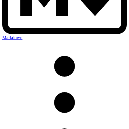
Markdown