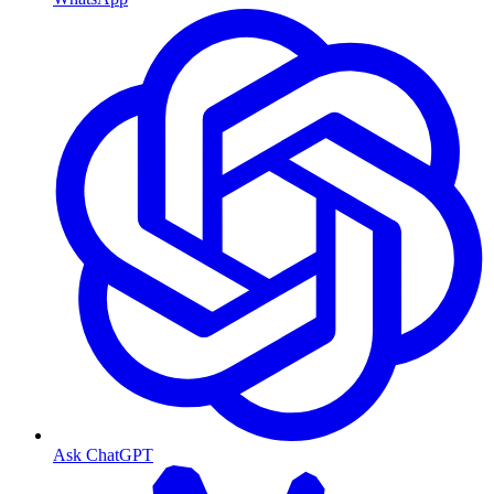
Ask ChatGPT