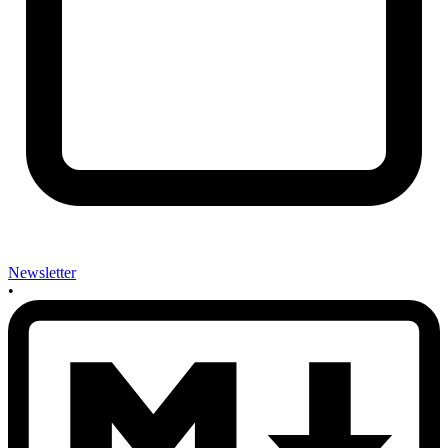
Newsletter
•