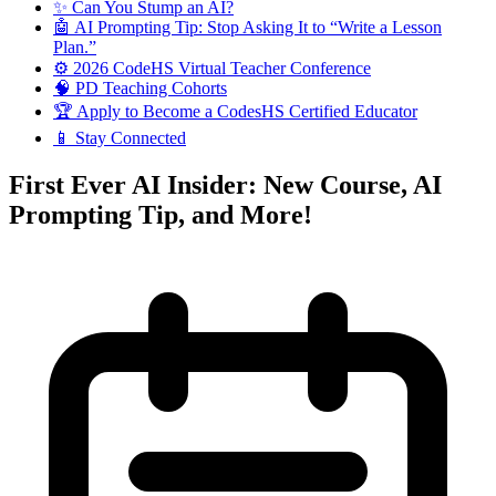
✨ Can You Stump an AI?
🤖 AI Prompting Tip: Stop Asking It to “Write a Lesson
Plan.”
⚙️ 2026 CodeHS Virtual Teacher Conference
🧠 PD Teaching Cohorts
🏆 Apply to Become a CodesHS Certified Educator
📱 Stay Connected
First Ever AI Insider: New Course, AI
Prompting Tip, and More!