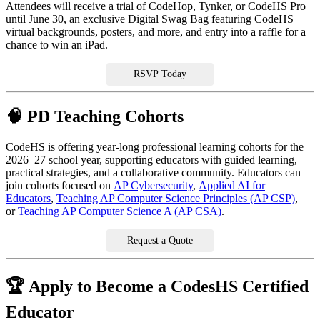
Attendees will receive a trial of CodeHop, Tynker, or CodeHS Pro
until June 30, an exclusive Digital Swag Bag featuring CodeHS
virtual backgrounds, posters, and more, and entry into a raffle for a
chance to win an iPad.
RSVP Today
🧠 PD Teaching Cohorts
CodeHS is offering year-long professional learning cohorts for the
2026–27 school year, supporting educators with guided learning,
practical strategies, and a collaborative community. Educators can
join cohorts focused on
AP Cybersecurity
,
Applied AI for
Educators
,
Teaching AP Computer Science Principles (AP CSP)
,
or
Teaching AP Computer Science A (AP CSA)
.
Request a Quote
🏆 Apply to Become a CodesHS Certified
Educator