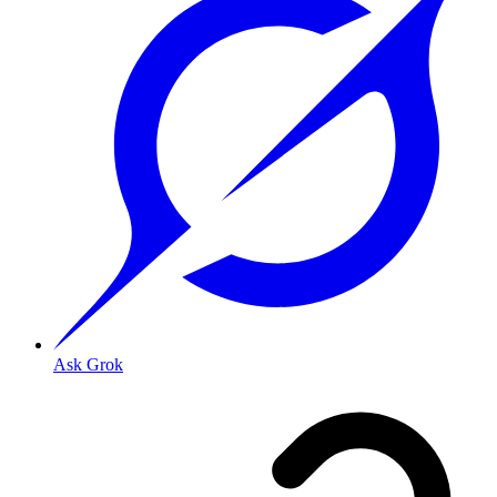
Ask Grok