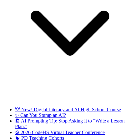
💡 New! Digital Literacy and AI High School Course
✨ Can You Stump an AI?
🤖 AI Prompting Tip: Stop Asking It to “Write a Lesson
Plan.”
⚙️ 2026 CodeHS Virtual Teacher Conference
🧠 PD Teaching Cohorts