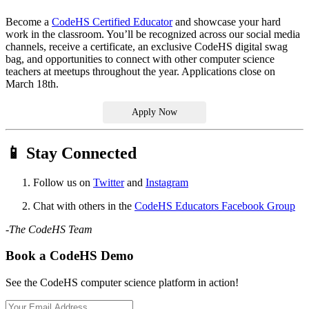
Become a
CodeHS Certified Educator
and showcase your hard
work in the classroom. You’ll be recognized across our social media
channels, receive a certificate, an exclusive CodeHS digital swag
bag, and opportunities to connect with other computer science
teachers at meetups throughout the year. Applications close on
March 18th.
Apply Now
📱 Stay Connected
Follow us on
Twitter
and
Instagram
Chat with others in the
CodeHS Educators Facebook Group
-The CodeHS Team
Book a CodeHS Demo
See the CodeHS computer science platform in action!