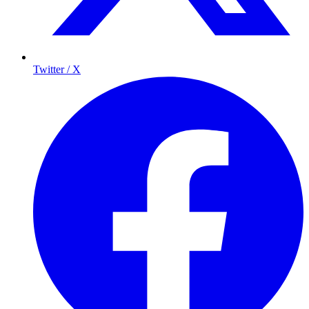
Twitter / X