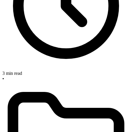
3 min read
•