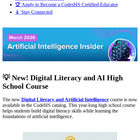
🏆 Apply to Become a CodesHS Certified Educator
📱 Stay Connected
💡 New! Digital Literacy and AI High
School Course
The new
Digital Literacy and Artificial Intelligence
course is now
available in the CodeHS catalog. This year-long high school course
helps students build digital literacy skills while learning the
foundations of artificial intelligence.