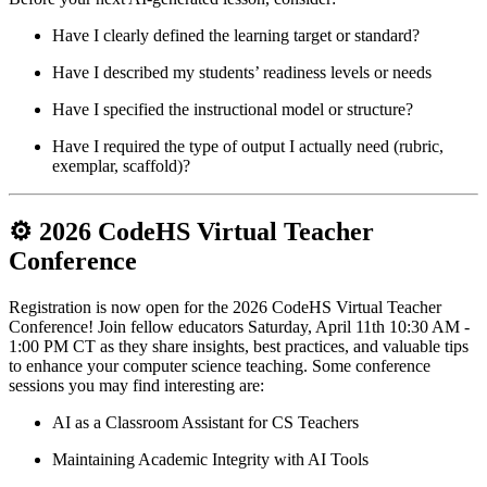
Have I clearly defined the learning target or standard?
Have I described my students’ readiness levels or needs
Have I specified the instructional model or structure?
Have I required the type of output I actually need (rubric,
exemplar, scaffold)?
⚙️ 2026 CodeHS Virtual Teacher
Conference
Registration is now open for the 2026 CodeHS Virtual Teacher
Conference! Join fellow educators Saturday, April 11th 10:30 AM -
1:00 PM CT as they share insights, best practices, and valuable tips
to enhance your computer science teaching. Some conference
sessions you may find interesting are:
AI as a Classroom Assistant for CS Teachers
Maintaining Academic Integrity with AI Tools