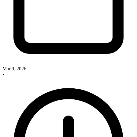
Mar 9, 2026
•