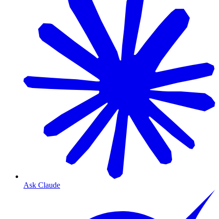
Ask Claude