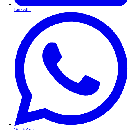
LinkedIn
WhatsApp