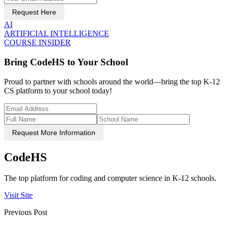
Request Here
AI
ARTIFICIAL INTELLIGENCE
COURSE INSIDER
Bring CodeHS to Your School
Proud to partner with schools around the world—bring the top K-12
CS platform to your school today!
Request More Information
CodeHS
The top platform for coding and computer science in K-12 schools.
Visit Site
Previous Post