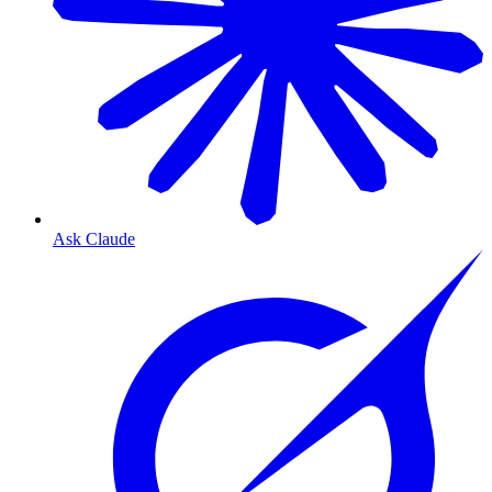
Ask Claude