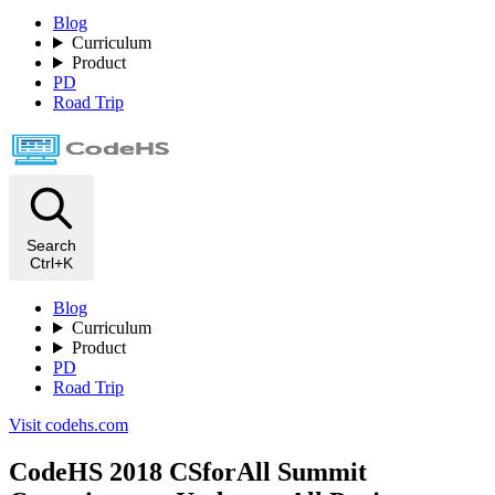
Blog
Curriculum
Product
PD
Road Trip
Search
Ctrl+K
Blog
Curriculum
Product
PD
Road Trip
Visit codehs.com
CodeHS 2018 CSforAll Summit