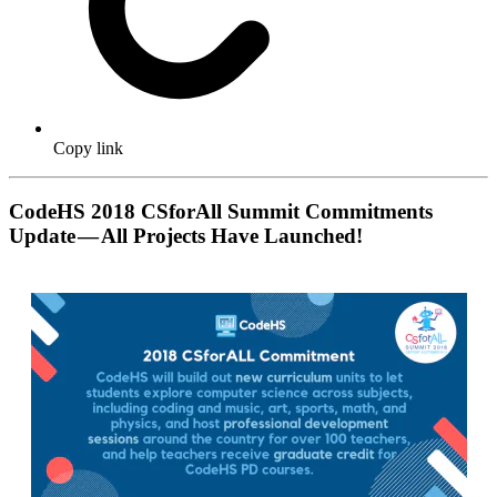
Copy link
CodeHS 2018 CSforAll Summit Commitments
Update — All Projects Have Launched!