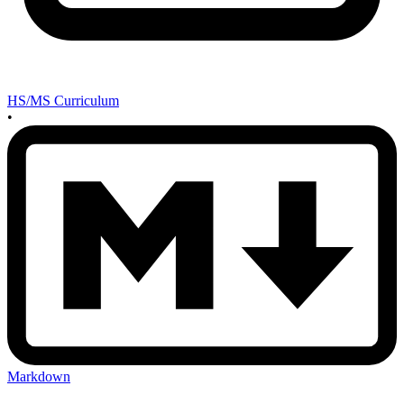
HS/MS Curriculum
•
Markdown