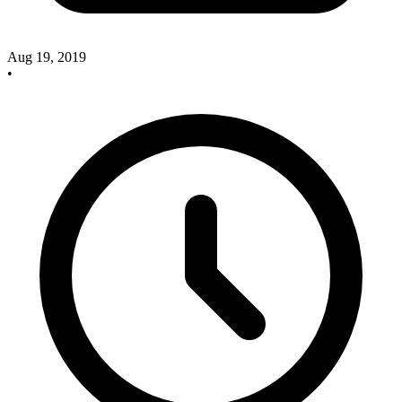
Aug 19, 2019
•