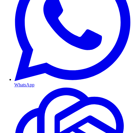
WhatsApp