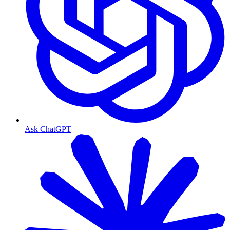
Ask ChatGPT