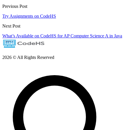
Previous Post
Try Assignments on CodeHS
Next Post
What’s Available on CodeHS for AP Computer Science A in Java
2026 © All Rights Reserved