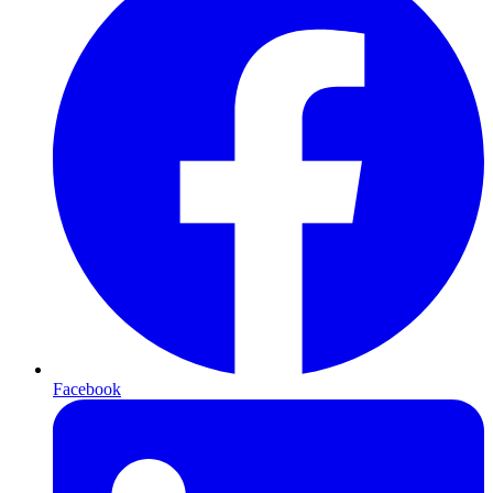
Facebook