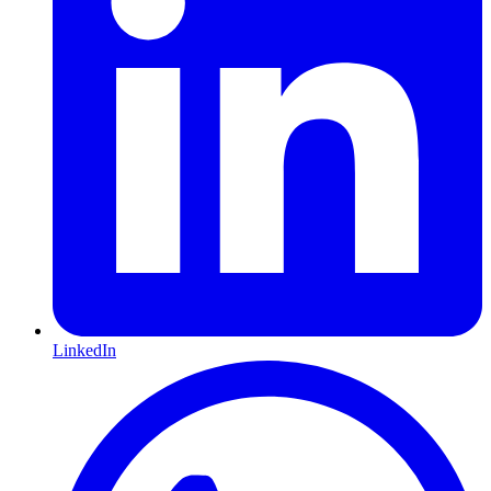
LinkedIn