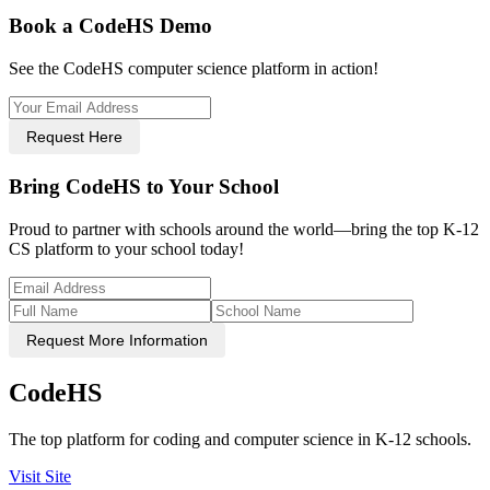
Book a CodeHS Demo
See the CodeHS computer science platform in action!
Request Here
Bring CodeHS to Your School
Proud to partner with schools around the world—bring the top K-12
CS platform to your school today!
Request More Information
CodeHS
The top platform for coding and computer science in K-12 schools.
Visit Site