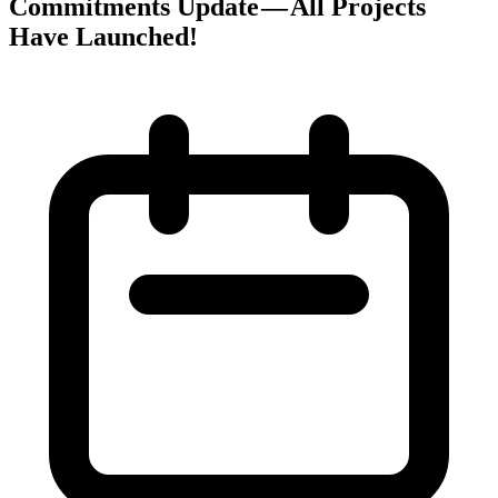
Commitments Update — All Projects
Have Launched!