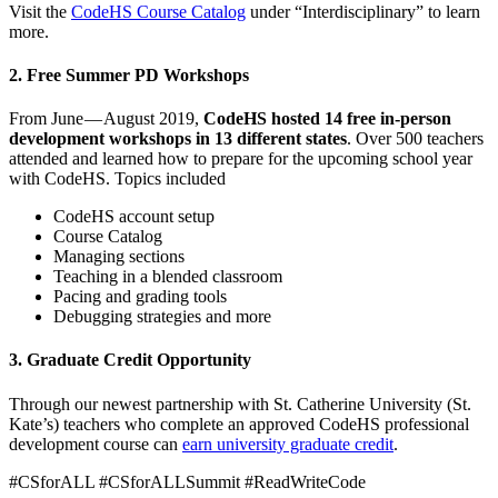
Visit the
CodeHS Course Catalog
under “Interdisciplinary” to learn
more.
2. Free Summer PD Workshops
From June — August 2019,
CodeHS hosted 14 free in-person
development workshops in 13 different states
. Over 500 teachers
attended and learned how to prepare for the upcoming school year
with CodeHS. Topics included
CodeHS account setup
Course Catalog
Managing sections
Teaching in a blended classroom
Pacing and grading tools
Debugging strategies and more
3. Graduate Credit Opportunity
Through our newest partnership with St. Catherine University (St.
Kate’s) teachers who complete an approved CodeHS professional
development course can
earn university graduate credit
.
#CSforALL #CSforALLSummit #ReadWriteCode