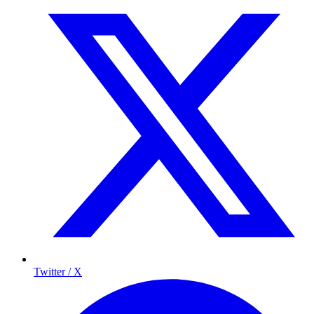
Twitter / X