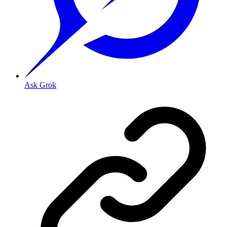
Ask Grok