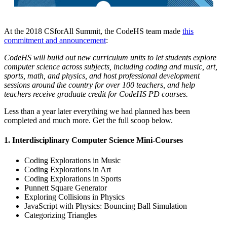
At the 2018 CSforAll Summit, the CodeHS team made
this
commitment and announcement
:
CodeHS will build out new curriculum units to let students explore
computer science across subjects, including coding and music, art,
sports, math, and physics, and host professional development
sessions around the country for over 100 teachers, and help
teachers receive graduate credit for CodeHS PD courses.
Less than a year later everything we had planned has been
completed and much more. Get the full scoop below.
1. Interdisciplinary Computer Science Mini-Courses
Coding Explorations in Music
Coding Explorations in Art
Coding Explorations in Sports
Punnett Square Generator
Exploring Collisions in Physics
JavaScript with Physics: Bouncing Ball Simulation
Categorizing Triangles