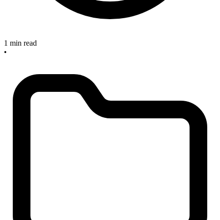
1 min read
•