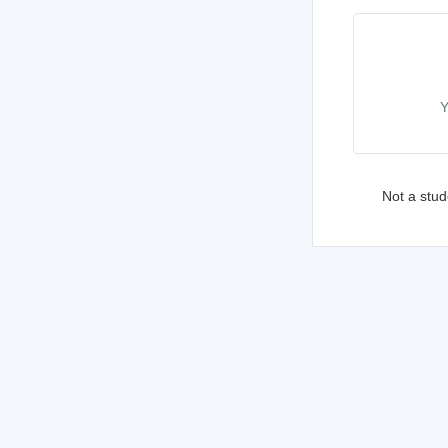
Y
Not a stud