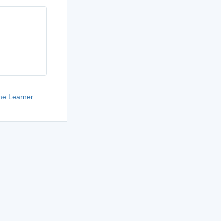
t
e Learner