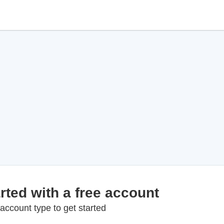
rted with a free account
account type to get started