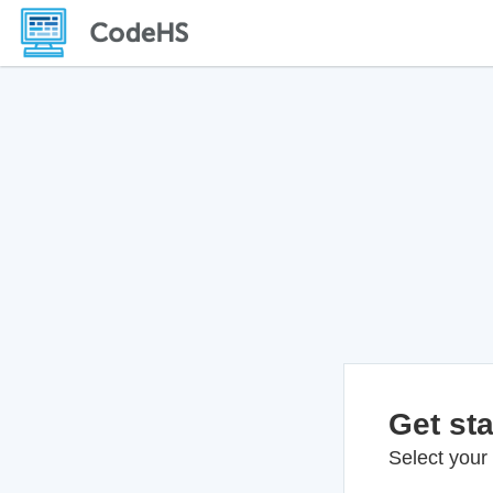
Get sta
Select your 