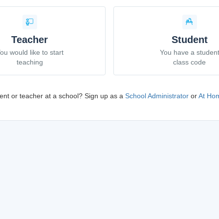
Teacher
Student
ou would like to start
You have a studen
teaching
class code
ent or teacher at a school? Sign up as a
School Administrator
or
At Hom