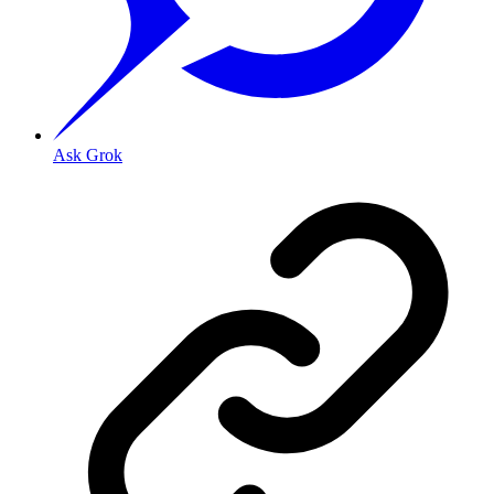
Ask Grok