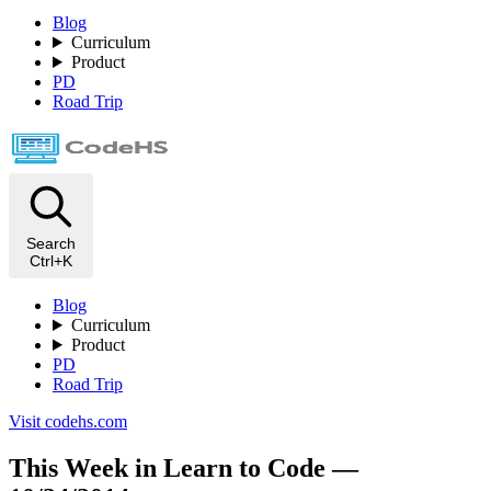
Blog
Curriculum
Product
PD
Road Trip
Search
Ctrl+K
Blog
Curriculum
Product
PD
Road Trip
Visit codehs.com
This Week in Learn to Code —