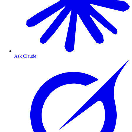
Ask Claude