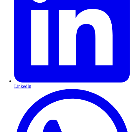
LinkedIn