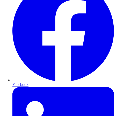
Facebook