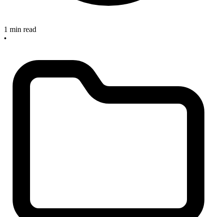
1 min read
•