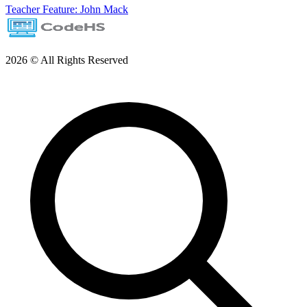
Teacher Feature: John Mack
2026 © All Rights Reserved