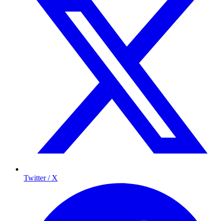
Twitter / X