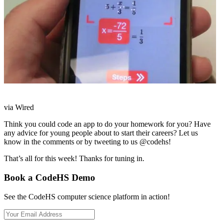
via Wired
Think you could code an app to do your homework for you? Have
any advice for young people about to start their careers? Let us
know in the comments or by tweeting to us @codehs!
That’s all for this week! Thanks for tuning in.
Book a CodeHS Demo
See the CodeHS computer science platform in action!