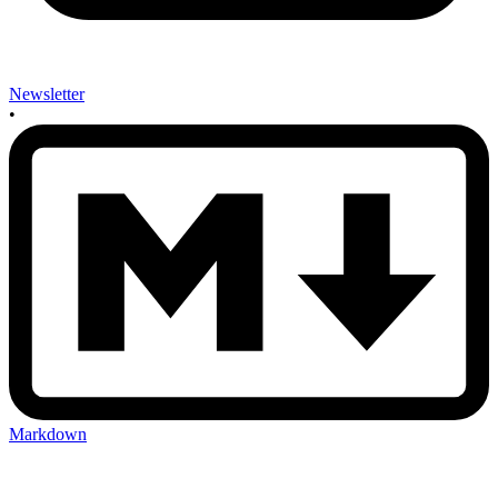
Newsletter
•
Markdown