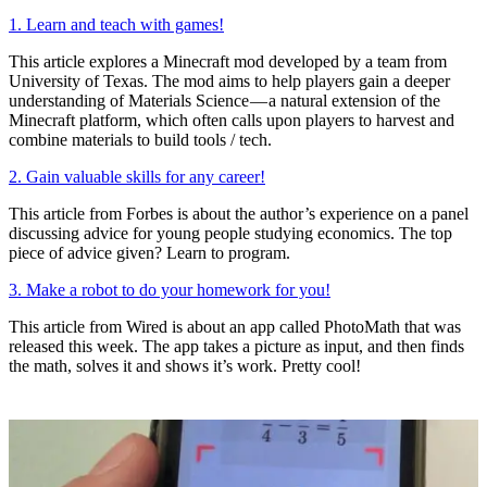
1. Learn and teach with games!
This article explores a Minecraft mod developed by a team from
University of Texas. The mod aims to help players gain a deeper
understanding of Materials Science — a natural extension of the
Minecraft platform, which often calls upon players to harvest and
combine materials to build tools / tech.
2. Gain valuable skills for any career!
This article from Forbes is about the author’s experience on a panel
discussing advice for young people studying economics. The top
piece of advice given? Learn to program.
3. Make a robot to do your homework for you!
This article from Wired is about an app called PhotoMath that was
released this week. The app takes a picture as input, and then finds
the math, solves it and shows it’s work. Pretty cool!