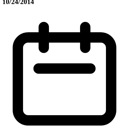
10/24/2014