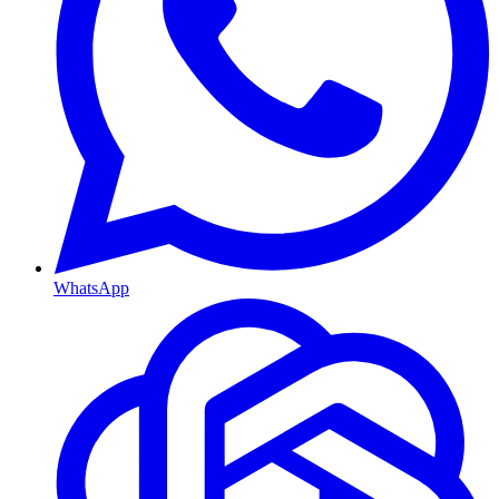
WhatsApp