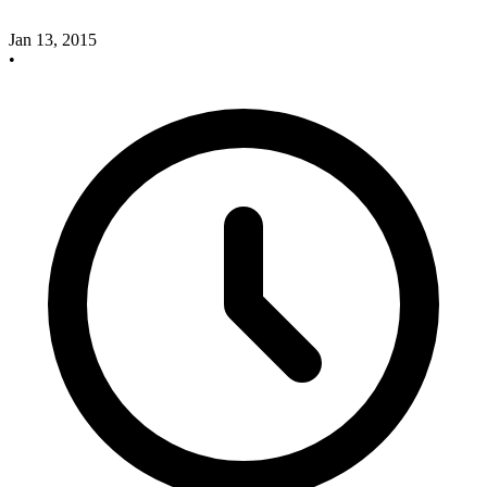
Jan 13, 2015
•