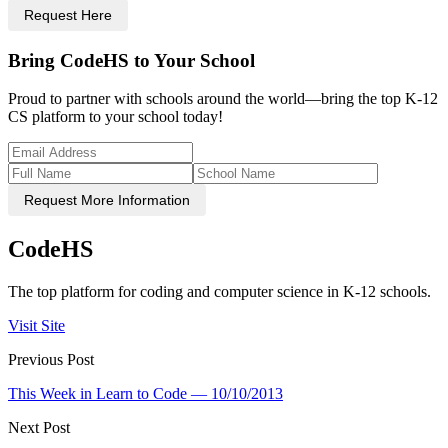
Request Here
Bring CodeHS to Your School
Proud to partner with schools around the world—bring the top K-12
CS platform to your school today!
Request More Information
CodeHS
The top platform for coding and computer science in K-12 schools.
Visit Site
Previous Post
This Week in Learn to Code — 10/10/2013
Next Post