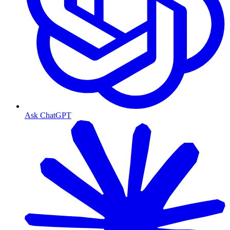
Ask ChatGPT