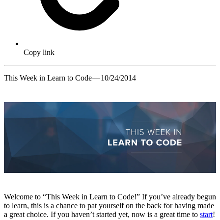
Copy link
This Week in Learn to Code — 10/24/2014
Welcome to “This Week in Learn to Code!” If you’ve already begun
to learn, this is a chance to pat yourself on the back for having made
a great choice. If you haven’t started yet, now is a great time to
start
!