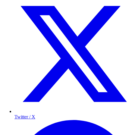
Twitter / X