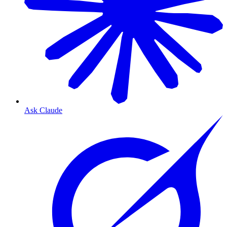
Ask Claude