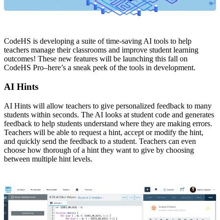
CodeHS is developing a suite of time-saving AI tools to help
teachers manage their classrooms and improve student learning
outcomes! These new features will be launching this fall on
CodeHS Pro–here’s a sneak peek of the tools in development.
AI Hints
AI Hints will allow teachers to give personalized feedback to many
students within seconds. The AI looks at student code and generates
feedback to help students understand where they are making errors.
Teachers will be able to request a hint, accept or modify the hint,
and quickly send the feedback to a student. Teachers can even
choose how thorough of a hint they want to give by choosing
between multiple hint levels.