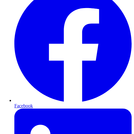
Facebook