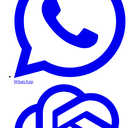
WhatsApp