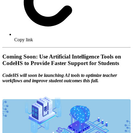
Copy link
Coming Soon: Use Artificial Intelligence Tools on
CodeHS to Provide Faster Support for Students
CodeHS will soon be launching AI tools to optimize teacher
workflows and improve student outcomes this fall.