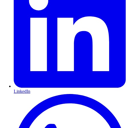
LinkedIn