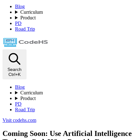
Blog
Curriculum
Product
PD
Road Trip
Search
Ctrl+K
Blog
Curriculum
Product
PD
Road Trip
Visit codehs.com
Coming Soon: Use Artificial Intelligence