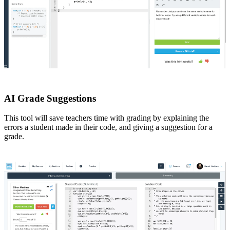
AI Grade Suggestions
This tool will save teachers time with grading by explaining the
errors a student made in their code, and giving a suggestion for a
grade.