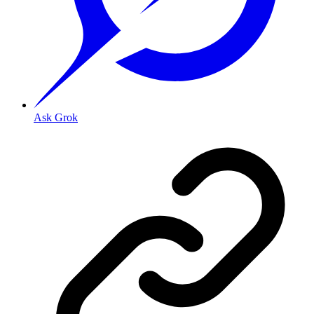
Ask Grok