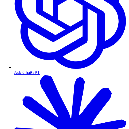
Ask ChatGPT