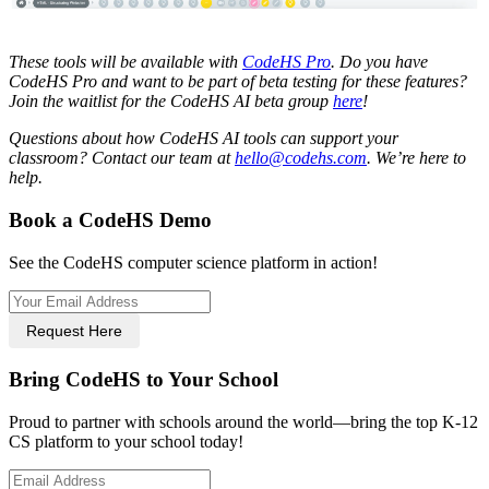
These tools will be available with
CodeHS Pro
. Do you have
CodeHS Pro and want to be part of beta testing for these features?
Join the waitlist for the CodeHS AI beta group
here
!
Questions about how CodeHS AI tools can support your
classroom? Contact our team at
hello@codehs.com
. We’re here to
help.
Book a CodeHS Demo
See the CodeHS computer science platform in action!
Request Here
Bring CodeHS to Your School
Proud to partner with schools around the world—bring the top K-12
CS platform to your school today!