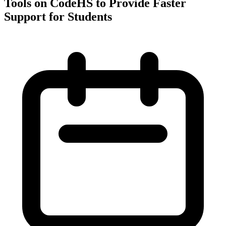
Tools on CodeHS to Provide Faster
Support for Students