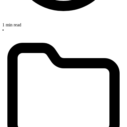
1 min read
•