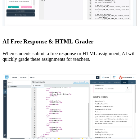
AI Free Response & HTML Grader
When students submit a free response or HTML assignment, AI will
quickly grade these assignments for teachers.