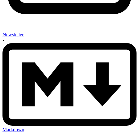
Newsletter
•
Markdown