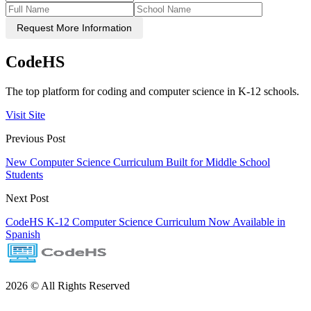
Request More Information
CodeHS
The top platform for coding and computer science in K-12 schools.
Visit Site
Previous Post
New Computer Science Curriculum Built for Middle School
Students
Next Post
CodeHS K-12 Computer Science Curriculum Now Available in
Spanish
2026 © All Rights Reserved