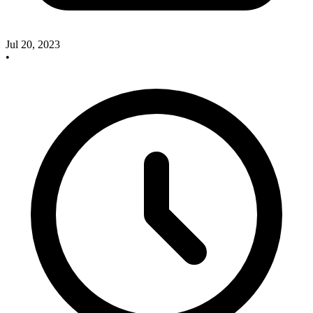
Jul 20, 2023
•