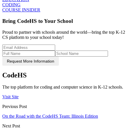
CODING
COURSE INSIDER
Bring CodeHS to Your School
Proud to partner with schools around the world—bring the top K-12
CS platform to your school today!
Request More Information
CodeHS
The top platform for coding and computer science in K-12 schools.
Visit Site
Previous Post
On the Road with the CodeHS Team: Illinois Edition
Next Post