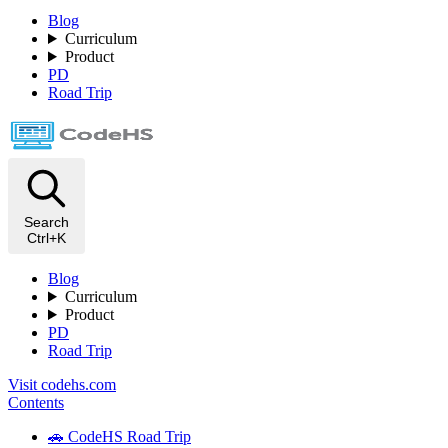
Blog
Curriculum
Product
PD
Road Trip
Search
Ctrl+K
Blog
Curriculum
Product
PD
Road Trip
Visit codehs.com
Contents
🚗 CodeHS Road Trip