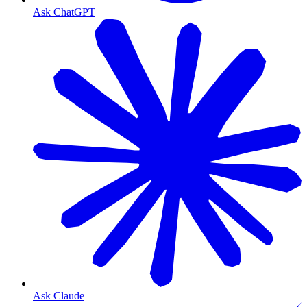
Ask ChatGPT
Ask Claude