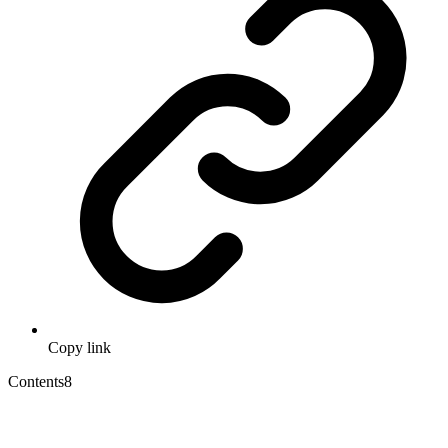
Copy link
Contents
8