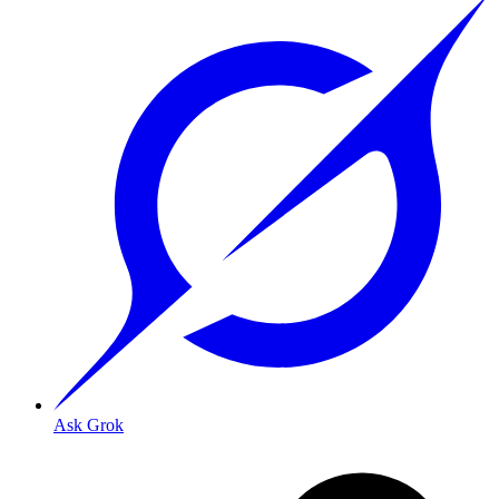
Ask Grok