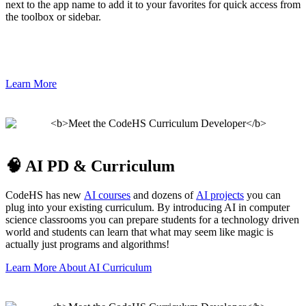
next to the app name to add it to your favorites for quick access from
the toolbox or sidebar.
Learn More
🧠 AI PD & Curriculum
CodeHS has new
AI courses
and dozens of
AI projects
you can
plug into your existing curriculum. By introducing AI in computer
science classrooms you can prepare students for a technology driven
world and students can learn that what may seem like magic is
actually just programs and algorithms!
Learn More About AI Curriculum