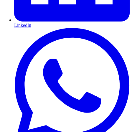
LinkedIn