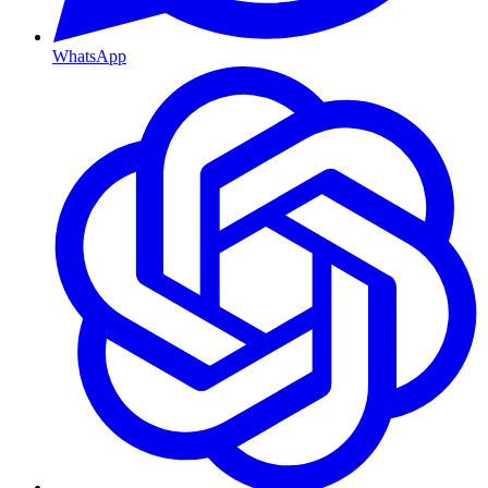
WhatsApp