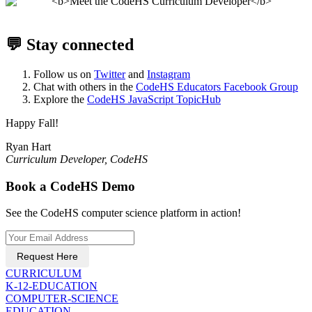
💬 Stay connected
Follow us on
Twitter
and
Instagram
Chat with others in the
CodeHS Educators Facebook Group
Explore the
CodeHS JavaScript TopicHub
Happy Fall!
Ryan Hart
​​Curriculum Developer, CodeHS
Book a CodeHS Demo
See the CodeHS computer science platform in action!
Request Here
CURRICULUM
K-12-EDUCATION
COMPUTER-SCIENCE
EDUCATION