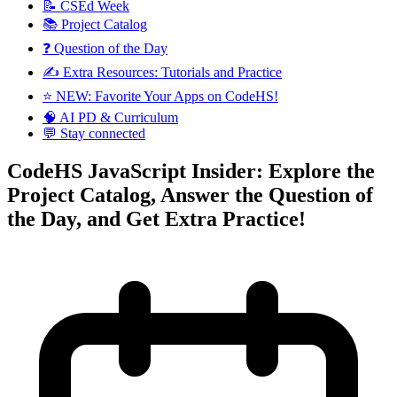
📝 CSEd Week
📚 Project Catalog
❓ Question of the Day
✍️ Extra Resources: Tutorials and Practice
⭐️ NEW: Favorite Your Apps on CodeHS!
🧠 AI PD & Curriculum
💬 Stay connected
CodeHS JavaScript Insider: Explore the
Project Catalog, Answer the Question of
the Day, and Get Extra Practice!