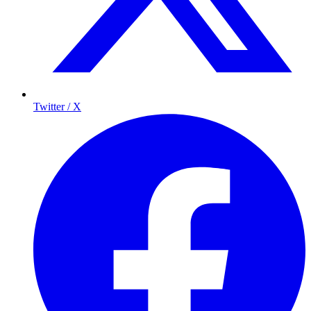
Twitter / X