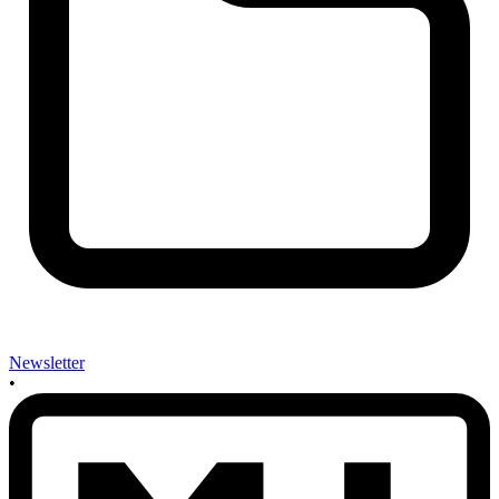
Newsletter
•