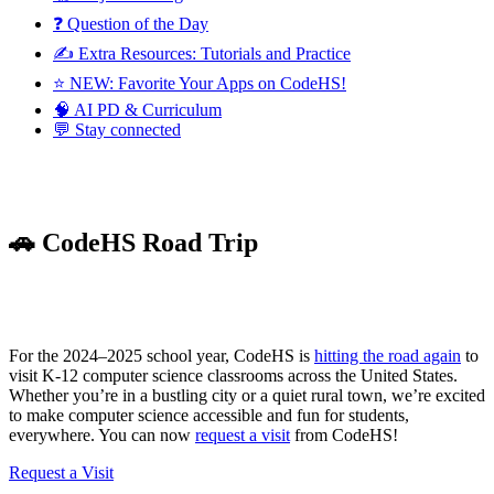
❓ Question of the Day
✍️ Extra Resources: Tutorials and Practice
⭐️ NEW: Favorite Your Apps on CodeHS!
🧠 AI PD & Curriculum
💬 Stay connected
🚗 CodeHS Road Trip
For the 2024–2025 school year, CodeHS is
hitting the road again
to
visit K-12 computer science classrooms across the United States.
Whether you’re in a bustling city or a quiet rural town, we’re excited
to make computer science accessible and fun for students,
everywhere. You can now
request a visit
from CodeHS!
Request a Visit