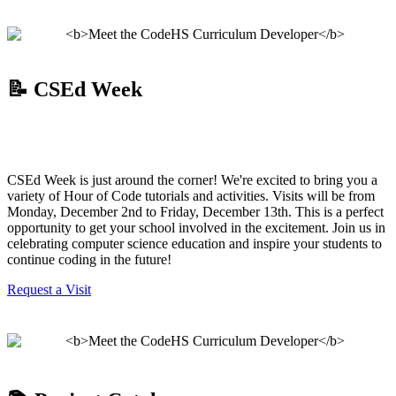
📝 CSEd Week
CSEd Week is just around the corner! We're excited to bring you a
variety of Hour of Code tutorials and activities. Visits will be from
Monday, December 2nd to Friday, December 13th. This is a perfect
opportunity to get your school involved in the excitement. Join us in
celebrating computer science education and inspire your students to
continue coding in the future!
Request a Visit