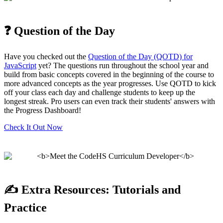
❓ Question of the Day
Have you checked out the
Question of the Day (QOTD) for
JavaScript
yet? The questions run throughout the school year and
build from basic concepts covered in the beginning of the course to
more advanced concepts as the year progresses. Use QOTD to kick
off your class each day and challenge students to keep up the
longest streak. Pro users can even track their students' answers with
the Progress Dashboard!
Check It Out Now
✍️ Extra Resources: Tutorials and
Practice