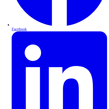
Facebook