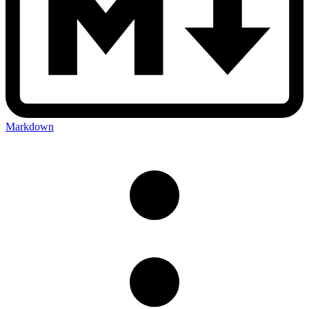
Markdown