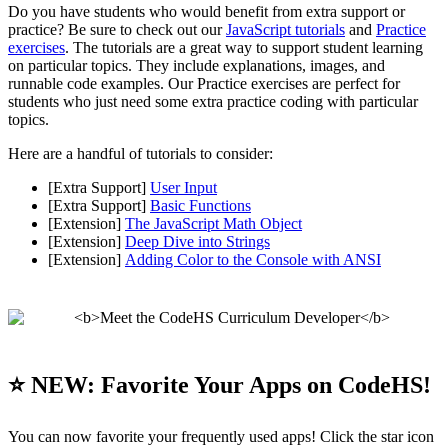
Do you have students who would benefit from extra support or
practice? Be sure to check out our
JavaScript tutorials
and
Practice
exercises
. The tutorials are a great way to support student learning
on particular topics. They include explanations, images, and
runnable code examples. Our Practice exercises are perfect for
students who just need some extra practice coding with particular
topics.
Here are a handful of tutorials to consider:
[Extra Support]
User Input
[Extra Support]
Basic Functions
[Extension]
The JavaScript Math Object
[Extension]
Deep Dive into Strings
[Extension]
Adding Color to the Console with ANSI
⭐️ NEW: Favorite Your Apps on CodeHS!
You can now favorite your frequently used apps! Click the star icon