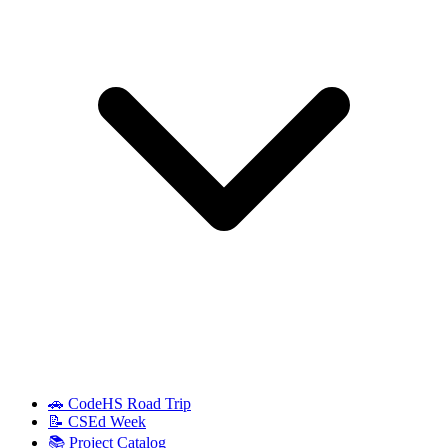
🚗 CodeHS Road Trip
📝 CSEd Week
📚 Project Catalog