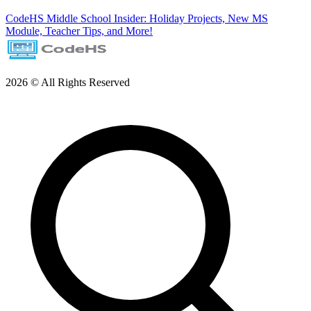
CodeHS Middle School Insider: Holiday Projects, New MS
Module, Teacher Tips, and More!
2026 © All Rights Reserved