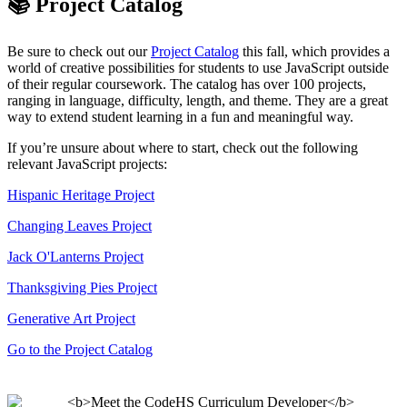
📚 Project Catalog
Be sure to check out our
Project Catalog
this fall, which provides a
world of creative possibilities for students to use JavaScript outside
of their regular coursework. The catalog has over 100 projects,
ranging in language, difficulty, length, and theme. They are a great
way to extend student learning in a fun and meaningful way.
If you’re unsure about where to start, check out the following
relevant JavaScript projects:
Hispanic Heritage Project
Changing Leaves Project
Jack O'Lanterns Project
Thanksgiving Pies Project
Generative Art Project
Go to the Project Catalog