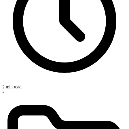
2 min read
•