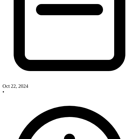
Oct 22, 2024
•