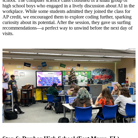
school. The computer science class consisted of a small group of
high school boys who engaged in a lively discussion about AI in the
workplace. While some students admitted they joined the class for
AP credit, we encouraged them to explore coding further, sparking
curiosity about its potential. After the session, they gave us surfing
recommendations—a perfect way to unwind before the next day of
visits.