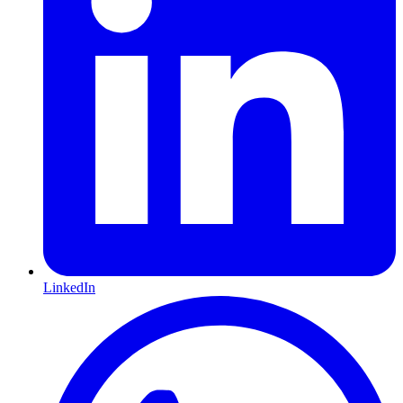
LinkedIn