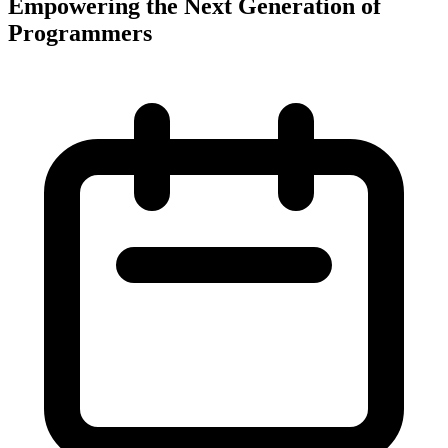
Empowering the Next Generation of
Programmers