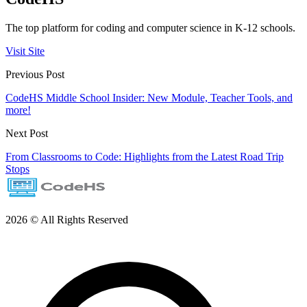
The top platform for coding and computer science in K-12 schools.
Visit Site
Previous Post
CodeHS Middle School Insider: New Module, Teacher Tools, and
more!
Next Post
From Classrooms to Code: Highlights from the Latest Road Trip
Stops
2026 © All Rights Reserved