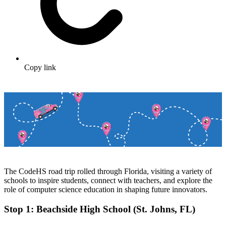
Copy link
The CodeHS road trip rolled through Florida, visiting a variety of
schools to inspire students, connect with teachers, and explore the
role of computer science education in shaping future innovators.
Stop 1: Beachside High School (St. Johns, FL)