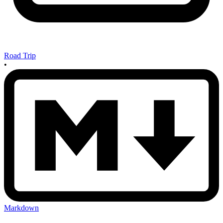
Road Trip
•
Markdown