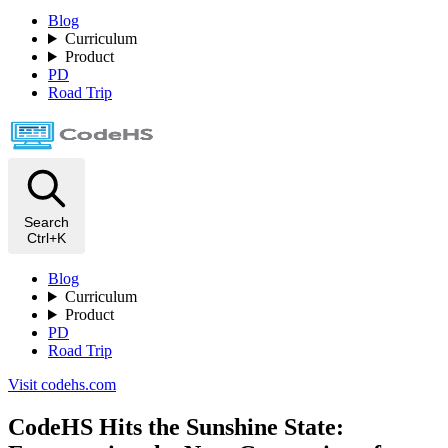
Blog
Curriculum
Product
PD
Road Trip
Search
Ctrl+K
Blog
Curriculum
Product
PD
Road Trip
Visit codehs.com
CodeHS Hits the Sunshine State: