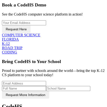
Book a CodeHS Demo
See the CodeHS computer science platform in action!
Request Here
COMPUTER SCIENCE
FLORIDA
K-12
ROAD TRIP
CODING
Bring CodeHS to Your School
Proud to partner with schools around the world—bring the top K-12
CS platform to your school today!
Request More Information
CodeHS