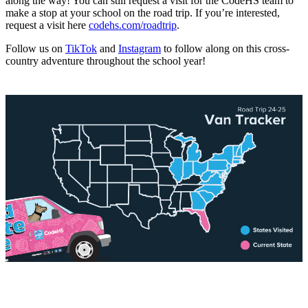
along the way! You can still request a visit for the CodeHS team to
make a stop at your school on the road trip. If you’re interested,
request a visit here
codehs.com/roadtrip
.
Follow us on
TikTok
and
Instagram
to follow along on this cross-
country adventure throughout the school year!