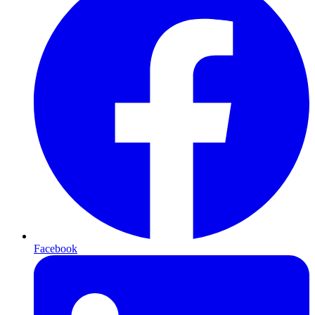
Facebook