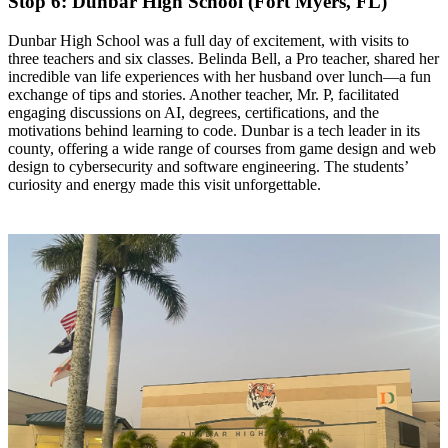
Stop 6: Dunbar High School (Fort Myers, FL)
​Dunbar High School was a full day of excitement, with visits to
three teachers and six classes. Belinda Bell, a Pro teacher, shared her
incredible van life experiences with her husband over lunch—a fun
exchange of tips and stories. Another teacher, Mr. P, facilitated
engaging discussions on AI, degrees, certifications, and the
motivations behind learning to code. Dunbar is a tech leader in its
county, offering a wide range of courses from game design and web
design to cybersecurity and software engineering. The students’
curiosity and energy made this visit unforgettable.