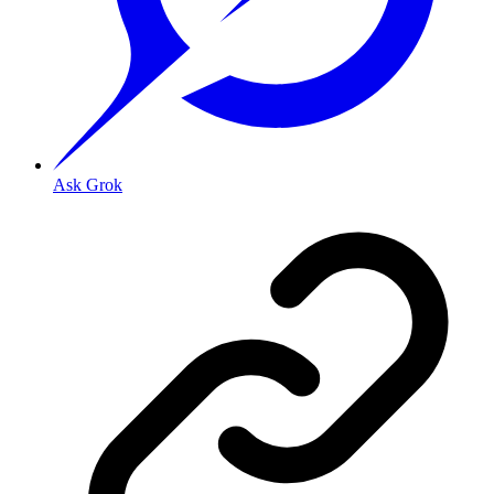
Ask Grok