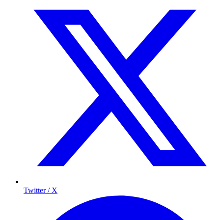
Twitter / X