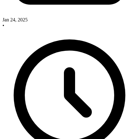
Jan 24, 2025
•