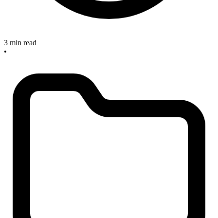
3 min read
•