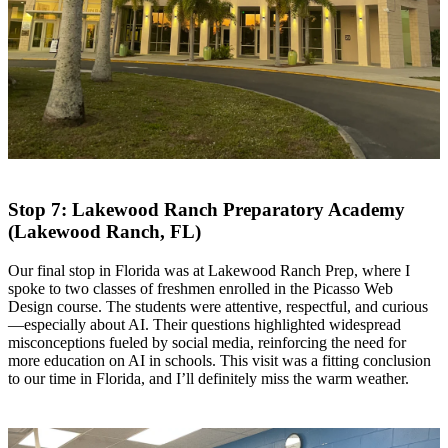
Stop 7: Lakewood Ranch Preparatory Academy
(Lakewood Ranch, FL)
​Our final stop in Florida was at Lakewood Ranch Prep, where I
spoke to two classes of freshmen enrolled in the Picasso Web
Design course. The students were attentive, respectful, and curious
—especially about AI. Their questions highlighted widespread
misconceptions fueled by social media, reinforcing the need for
more education on AI in schools. This visit was a fitting conclusion
to our time in Florida, and I’ll definitely miss the warm weather.