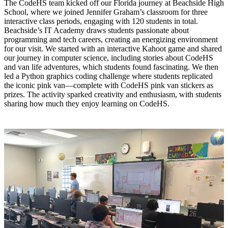
The CodeHS team kicked off our Florida journey at Beachside High
School, where we joined Jennifer Graham’s classroom for three
interactive class periods, engaging with 120 students in total.
Beachside’s IT Academy draws students passionate about
programming and tech careers, creating an energizing environment
for our visit. We started with an interactive Kahoot game and shared
our journey in computer science, including stories about CodeHS
and van life adventures, which students found fascinating. We then
led a Python graphics coding challenge where students replicated
the iconic pink van—complete with CodeHS pink van stickers as
prizes. The activity sparked creativity and enthusiasm, with students
sharing how much they enjoy learning on CodeHS.