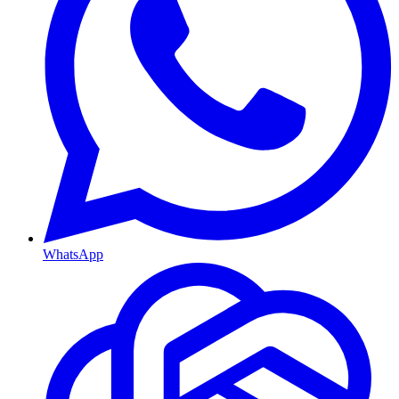
WhatsApp