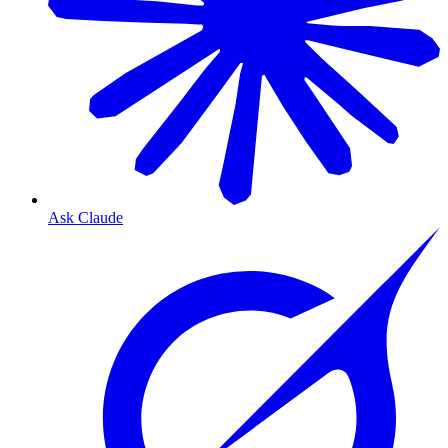
Ask Claude