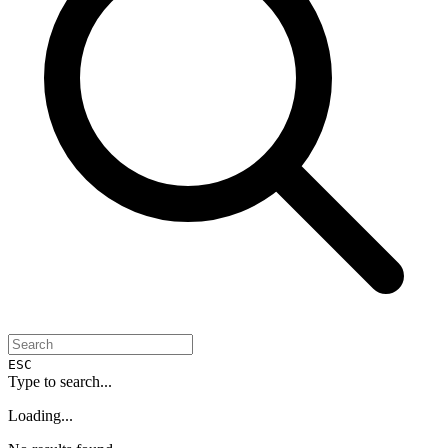
ESC
Type to search...
Loading...