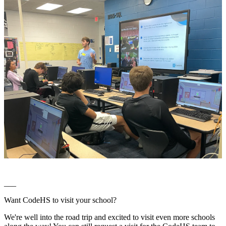
___
Want CodeHS to visit your school?
We're well into the road trip and excited to visit even more schools