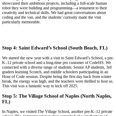
showcased their ambitious projects, including a full-scale human
robot they were building and programming—a testament to their
creativity and technical skills. We had great conversations about
coding and the van, and the students’ curiosity made the visit
particularly memorable.
​Stop 4: Saint Edward’s School (South Beach, FL)
​We started the new year with a visit to Saint Edward’s School, a pre-
K–12 private school and a long-time pro customer of CodeHS. We
connected with a diverse range of students: Senior AP students, 3rd
graders learning Scratch, and middle schoolers participating in an
Hour of Code session. Despite being the first day back from winter
break, the energy was high, and the teachers were thrilled to host us.
This visit was a fantastic way to kick off 2025.
​Stop 5: The Village School of Naples (North Naples,
FL)
​In Naples, we visited The Village School, another pre-K–12 private