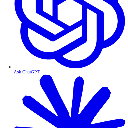
Ask ChatGPT