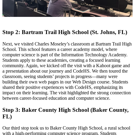
Stop 2: Bartram Trail High School (St. Johns, FL)
Next, we visited Charles Moseley’s classroom at Bartram Trail High
School. This school features a career academy model, where
computer science is part of the Information Technology Academy.
Students apply to these academies, creating a focused learning
community. Again, we kicked off the visit with a Kahoot game and
a presentation about our journey and CodeHS. We then toured the
classroom, seeing students’ projects in progress—many were
building their own web pages in our Web Design course. Students
shared their positive experiences with CodeHS, emphasizing its
impact on their learning. The visit highlighted the strong connection
between career-focused education and computer science.
Stop 3: Baker County High School (Baker County,
FL)
Our third stop took us to Baker County High School, a rural school
with a high-performing computer science program. Students