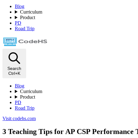
Blog
Curriculum
Product
PD
Road Trip
Search
Ctrl+K
Blog
Curriculum
Product
PD
Road Trip
Visit codehs.com
3 Teaching Tips for AP CSP Performance 