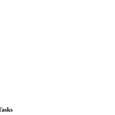
Tasks