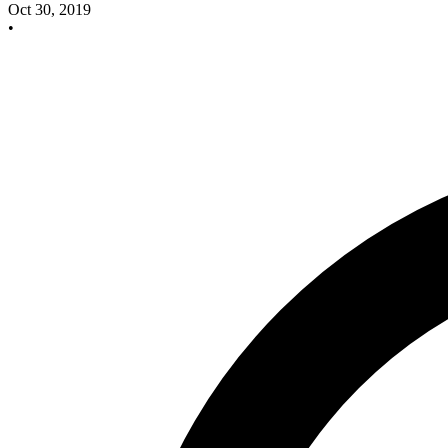
Oct 30, 2019
•