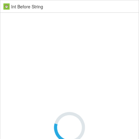
Int Before String