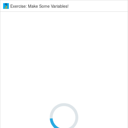
Exercise: Make Some Variables!