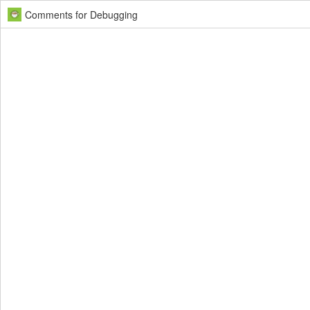
Comments for Debugging