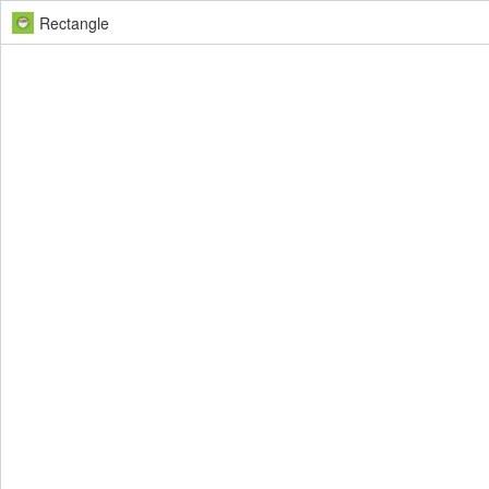
Rectangle