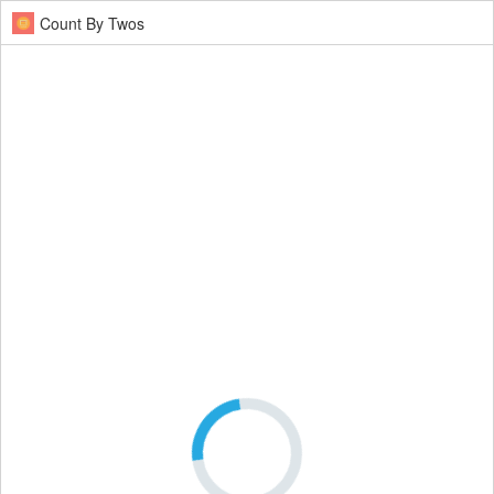
Count By Twos