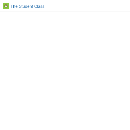
The Student Class