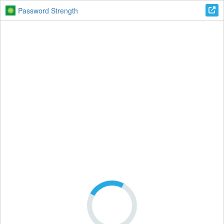
Password Strength