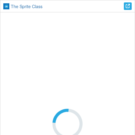
The Sprite Class