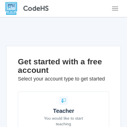
Toggle
Get started with a free
account
Select your account type to get started
Teacher
You would like to start
teaching