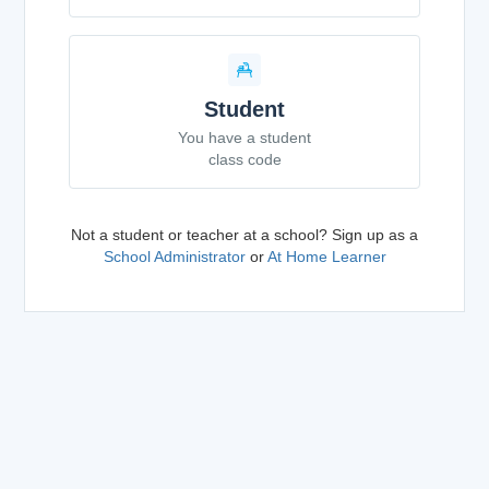
Student
You have a student
class code
Not a student or teacher at a school? Sign up as a
School Administrator
or
At Home Learner