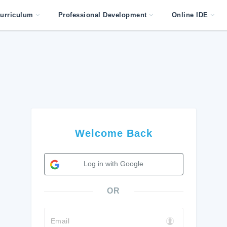
urriculum
Professional Development
Online IDE
Welcome Back
Log in with Google
OR
Email