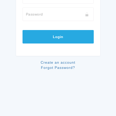
Password
Login
Create an account
Forgot Password?