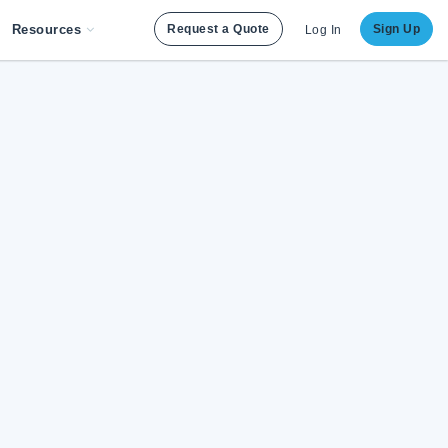
Resources
Request a Quote
Sign Up
Log In