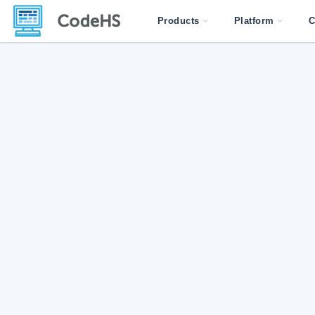
Products
Platform
C