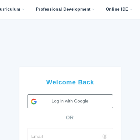
urriculum
Professional Development
Online IDE
Welcome Back
Log in with Google
OR
Email