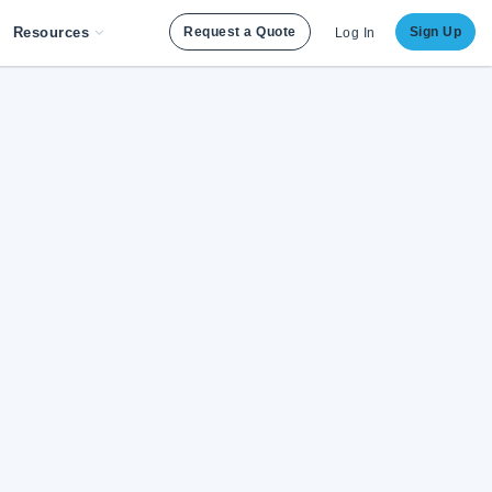
Resources
Request a Quote
Sign Up
Log In