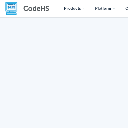
Products
Platform
C