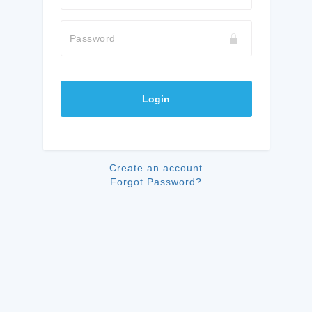
Password
Login
Create an account
Forgot Password?