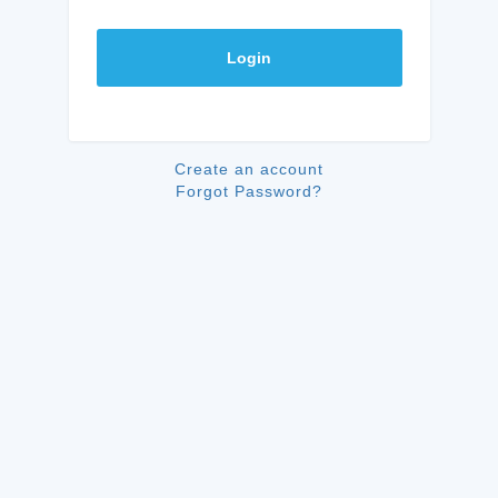
Login
Create an account
Forgot Password?