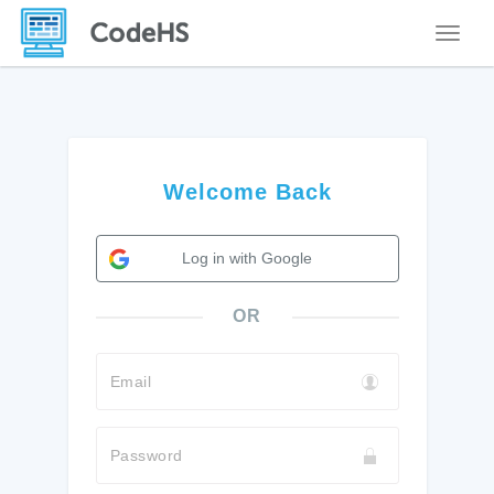
Toggle
Welcome Back
Log in with Google
OR
Email
Password