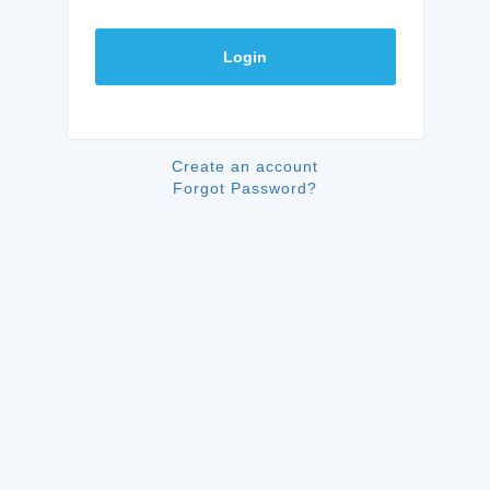
Login
Create an account
Forgot Password?