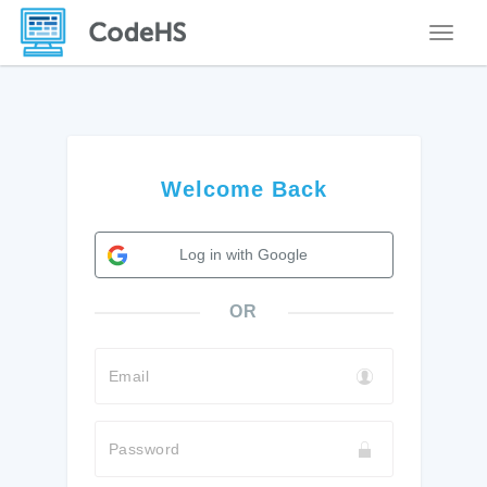
Toggle
Welcome Back
Log in with Google
OR
Email
Password