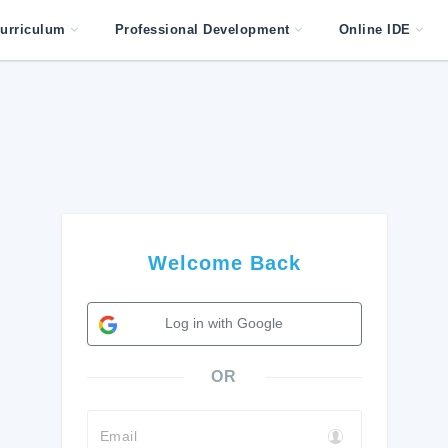
urriculum
Professional Development
Online IDE
Welcome Back
Log in with Google
OR
Email