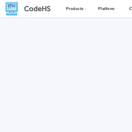
Products
Platform
C