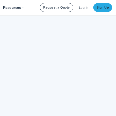
Resources
Request a Quote
Sign Up
Log In