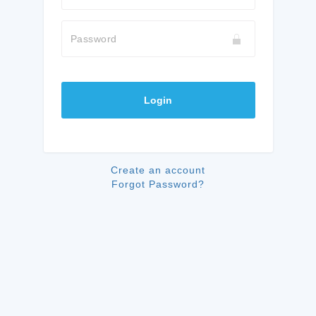
Password
Login
Create an account
Forgot Password?