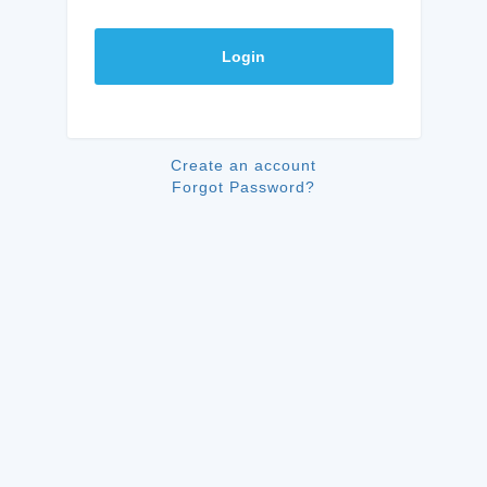
Login
Create an account
Forgot Password?