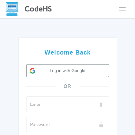
Toggle
Welcome Back
Log in with Google
OR
Email
Password