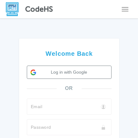
Toggle
Welcome Back
Log in with Google
OR
Email
Password