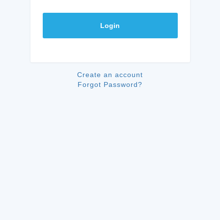
Login
Create an account
Forgot Password?