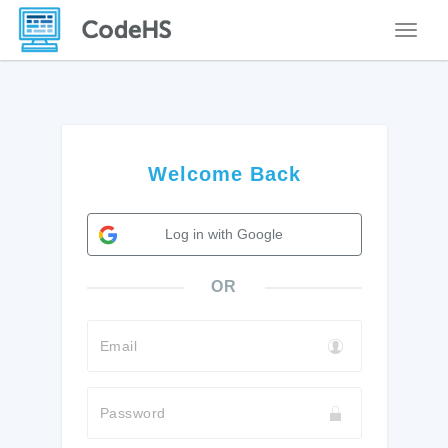
Toggle
Welcome Back
Log in with Google
OR
Email
Password