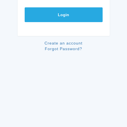
Login
Create an account
Forgot Password?