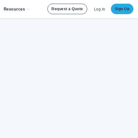
Resources
Request a Quote
Sign Up
Log In