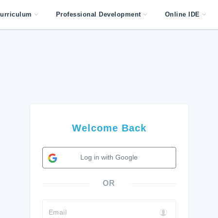
urriculum
Professional Development
Online IDE
Welcome Back
Log in with Google
OR
Email