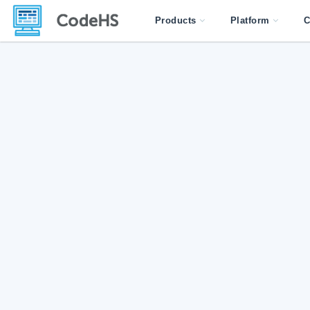
Products
Platform
C