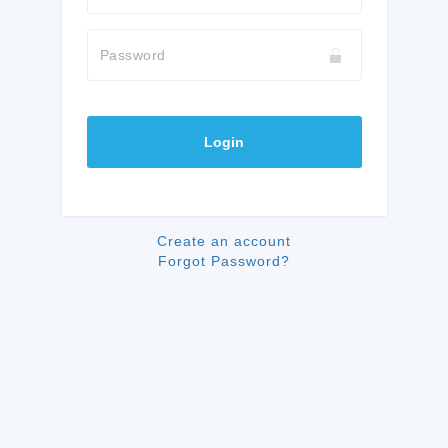
Password
Login
Create an account
Forgot Password?