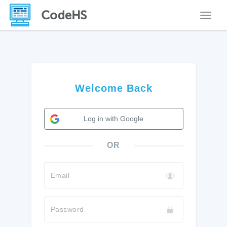
Toggle
Welcome Back
Log in with Google
OR
Email
Password