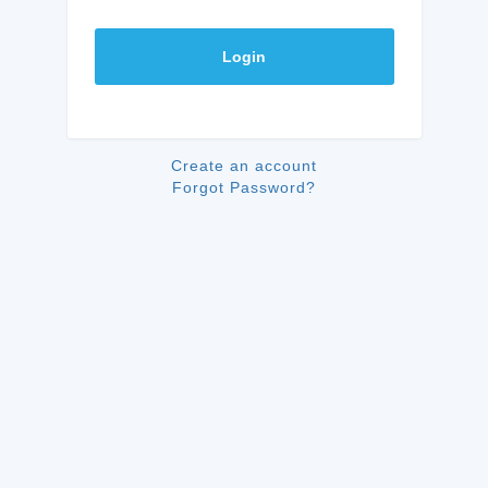
Login
Create an account
Forgot Password?