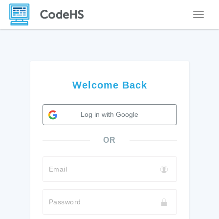
Toggle
Welcome Back
Log in with Google
OR
Email
Password