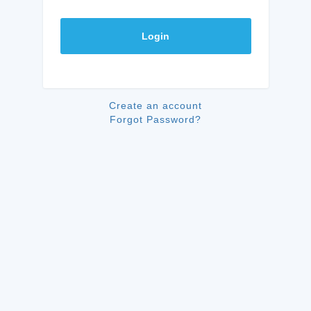
Login
Create an account
Forgot Password?