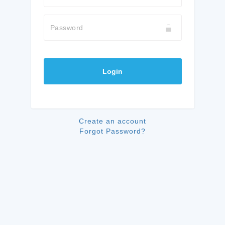
Password
Login
Create an account
Forgot Password?