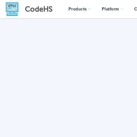
Products
Platform
C