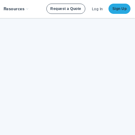
Resources
Request a Quote
Sign Up
Log In