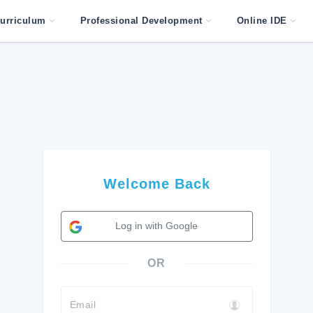
urriculum
Professional Development
Online IDE
Welcome Back
Log in with Google
OR
Email