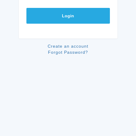
Login
Create an account
Forgot Password?