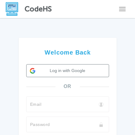
Toggle
Welcome Back
Log in with Google
OR
Email
Password