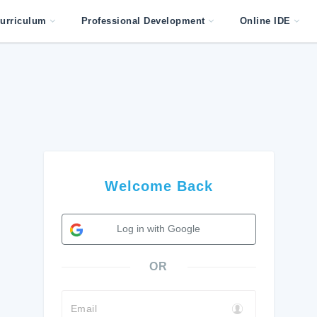
urriculum
Professional Development
Online IDE
Welcome Back
Log in with Google
OR
Email