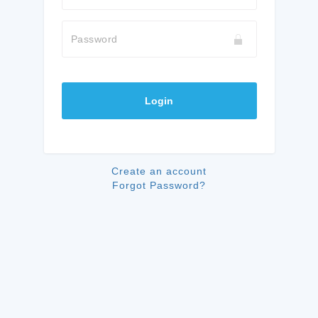
Password
Login
Create an account
Forgot Password?