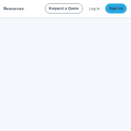
Resources
Request a Quote
Sign Up
Log In