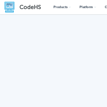
Products
Platform
C