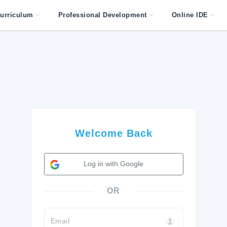
urriculum
Professional Development
Online IDE
Welcome Back
Log in with Google
OR
Email