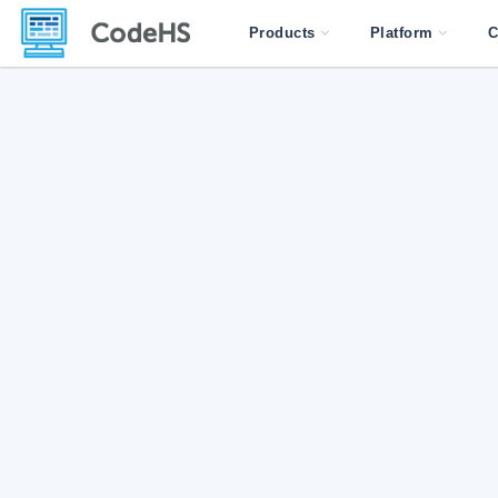
Products
Platform
C