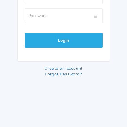
Password
Login
Create an account
Forgot Password?