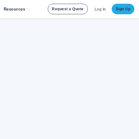
Resources
Request a Quote
Sign Up
Log In