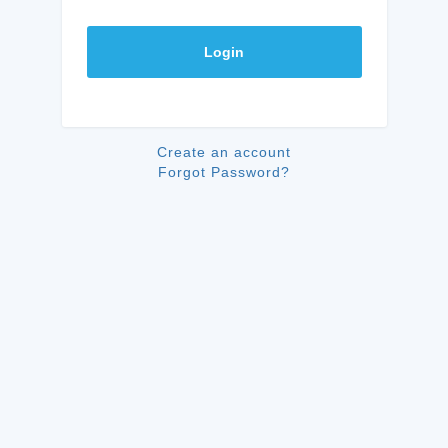
Login
Create an account
Forgot Password?