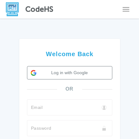
Toggle
Welcome Back
Log in with Google
OR
Email
Password