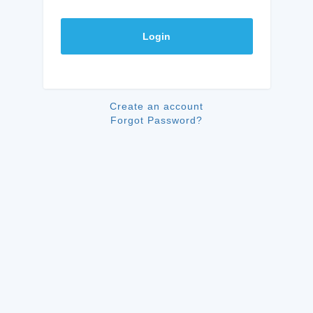
Login
Create an account
Forgot Password?