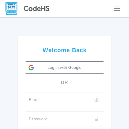
Toggle
Welcome Back
Log in with Google
OR
Email
Password