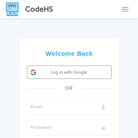
Toggle
Welcome Back
Log in with Google
OR
Email
Password