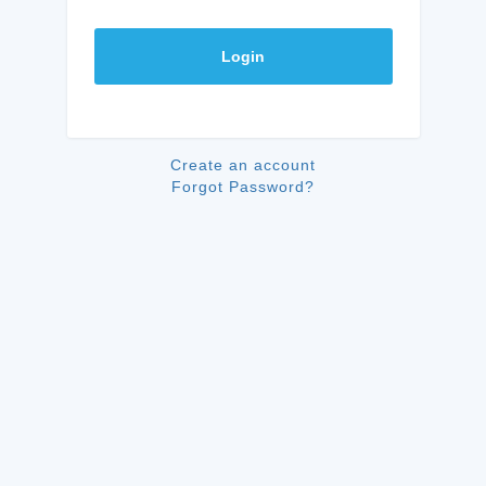
Login
Create an account
Forgot Password?