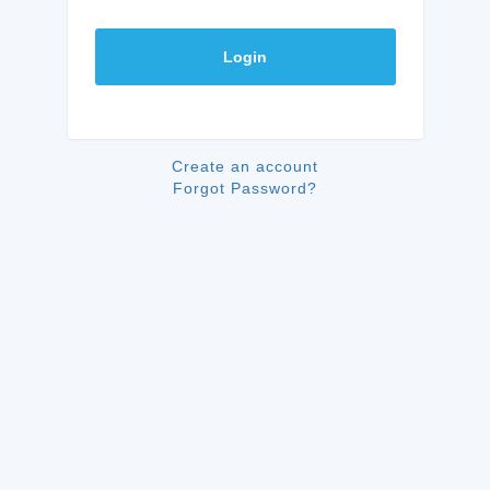
Login
Create an account
Forgot Password?