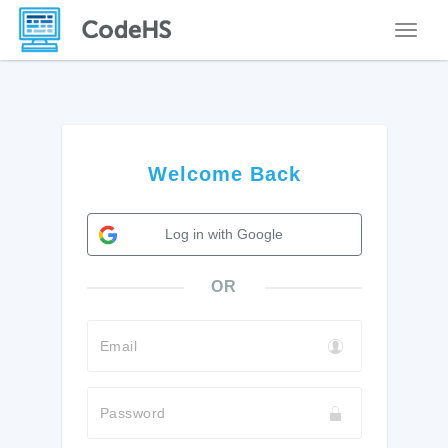
Toggle
Welcome Back
Log in with Google
OR
Email
Password