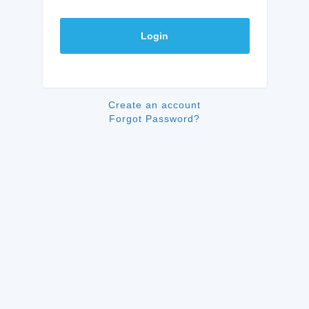
Login
Create an account
Forgot Password?