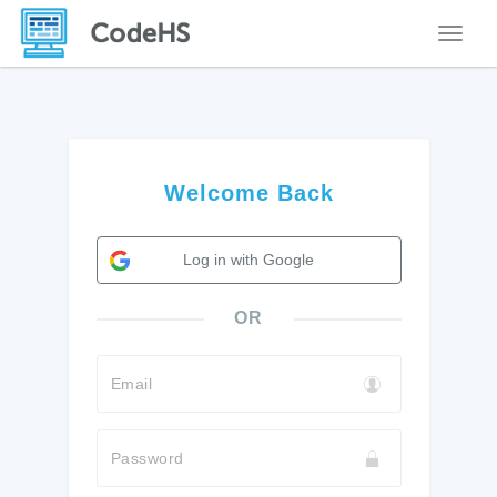
Toggle
Welcome Back
Log in with Google
OR
Email
Password