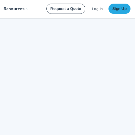
Resources
Request a Quote
Sign Up
Log In