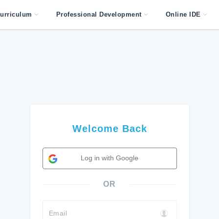
urriculum
Professional Development
Online IDE
Welcome Back
Log in with Google
OR
Email