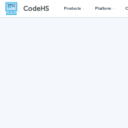
Products
Platform
C