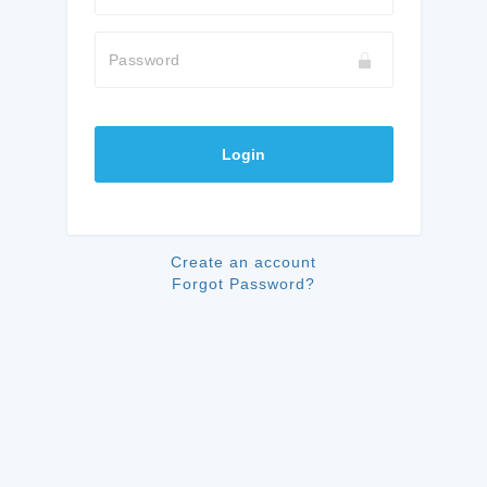
Password
Login
Create an account
Forgot Password?