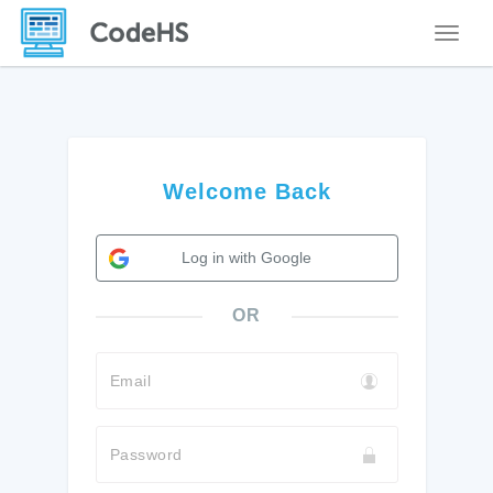
Toggle
Welcome Back
Log in with Google
OR
Email
Password