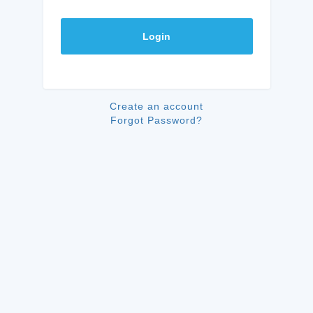
Login
Create an account
Forgot Password?