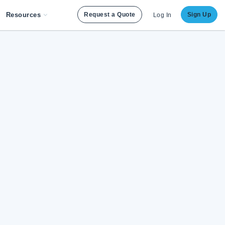
Resources
Request a Quote
Sign Up
Log In