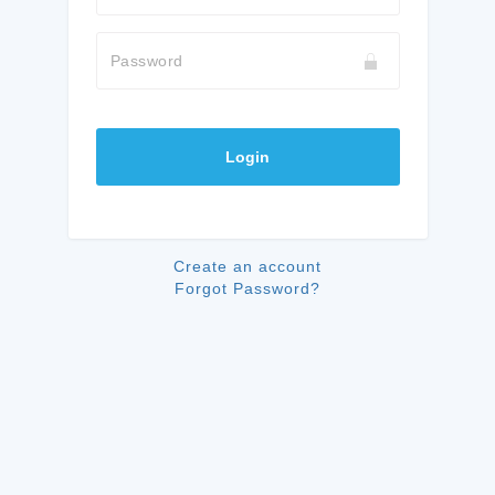
Password
Login
Create an account
Forgot Password?