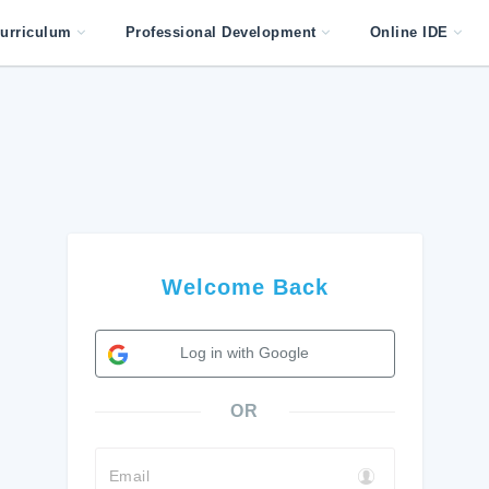
urriculum
Professional Development
Online IDE
Welcome Back
Log in with Google
OR
Email