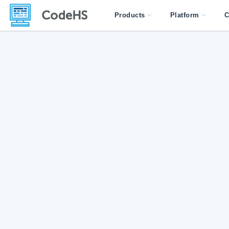
Products
Platform
C