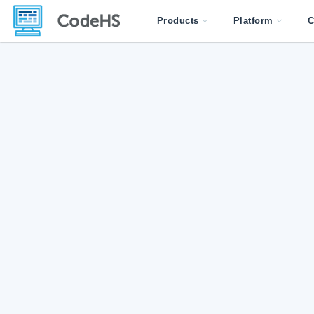
Products
Platform
C