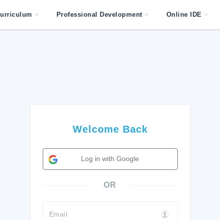
urriculum
Professional Development
Online IDE
Welcome Back
Log in with Google
OR
Email