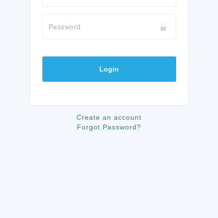
Password
Login
Create an account
Forgot Password?