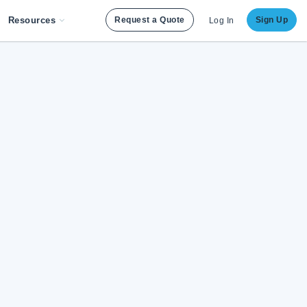
Resources
Request a Quote
Sign Up
Log In