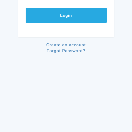
Login
Create an account
Forgot Password?