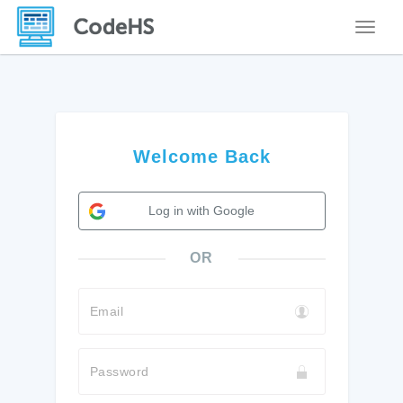
Toggle
Welcome Back
Log in with Google
OR
Email
Password