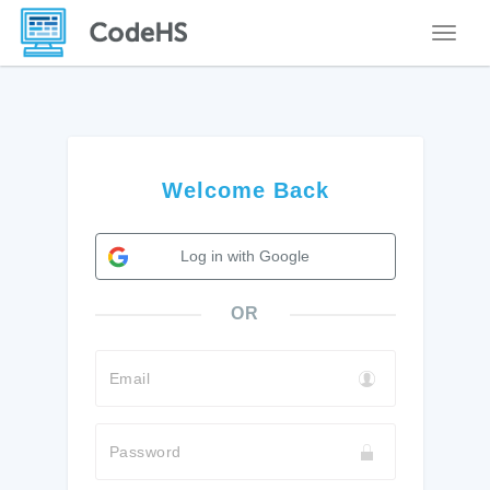
Toggle
Welcome Back
Log in with Google
OR
Email
Password