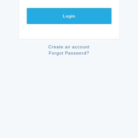
Login
Create an account
Forgot Password?