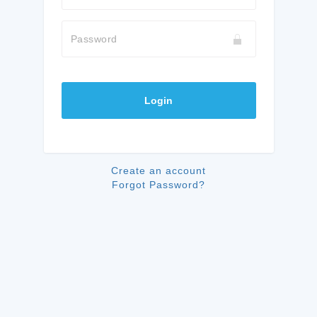
Password
Login
Create an account
Forgot Password?