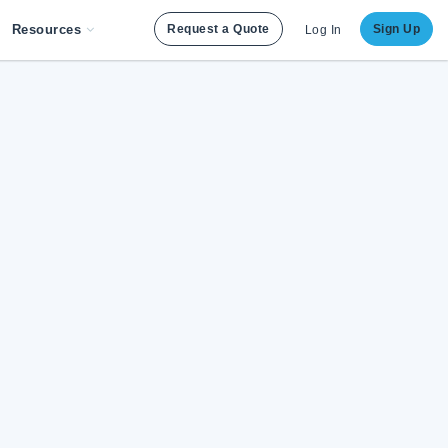
Resources
Request a Quote
Sign Up
Log In