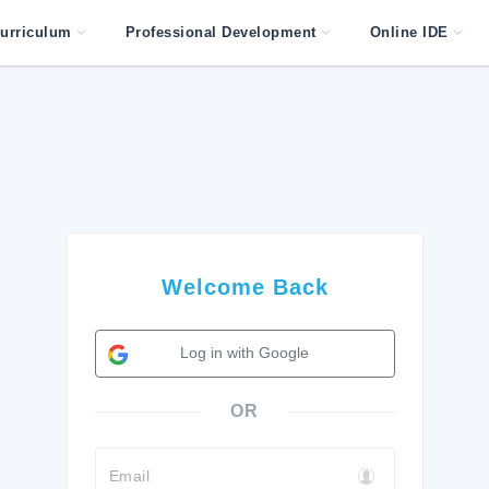
urriculum
Professional Development
Online IDE
Welcome Back
Log in with Google
OR
Email