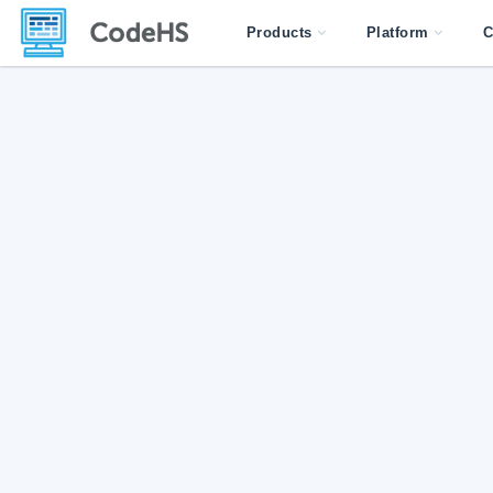
Products
Platform
C