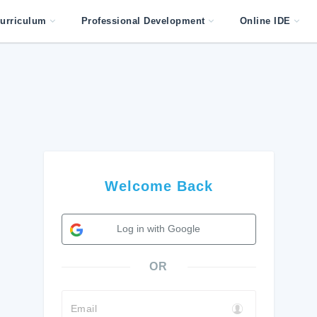
urriculum
Professional Development
Online IDE
Welcome Back
Log in with Google
OR
Email