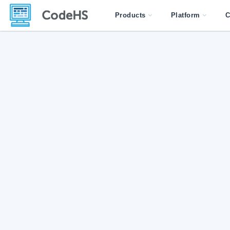
Products
Platform
C