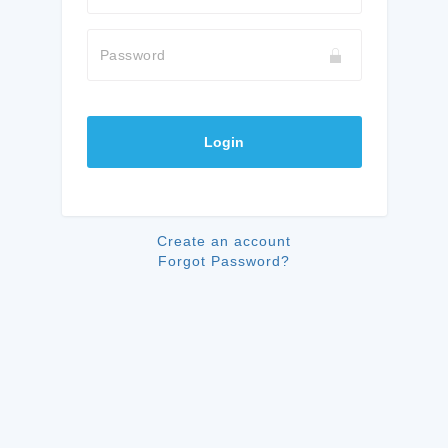
Password
Login
Create an account
Forgot Password?