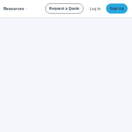
Resources
Request a Quote
Sign Up
Log In