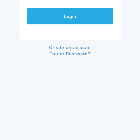
Login
Create an account
Forgot Password?