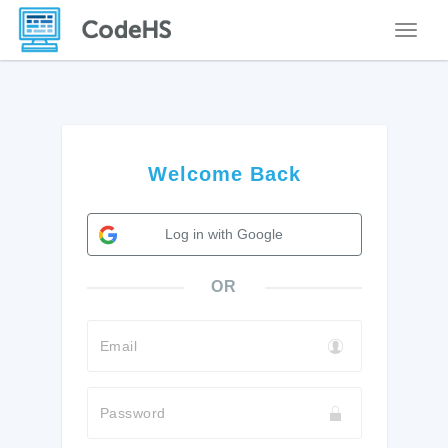
Toggle
Welcome Back
Log in with Google
OR
Email
Password