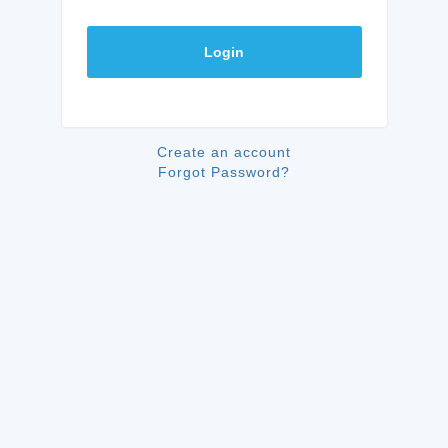
Login
Create an account
Forgot Password?