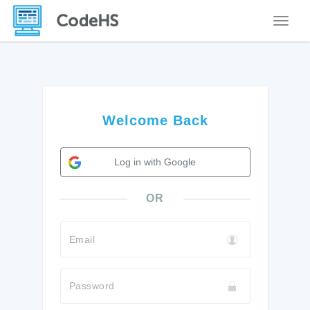
Toggle
Welcome Back
Log in with Google
OR
Email
Password