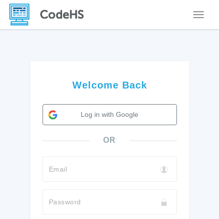
Toggle
Welcome Back
Log in with Google
OR
Email
Password