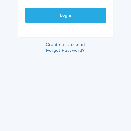
Login
Create an account
Forgot Password?